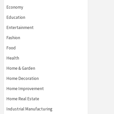
Economy
Education
Entertainment
Fashion
Food
Health
Home & Garden
Home Decoration
Home Improvement
Home Real Estate
Industrial Manufacturing