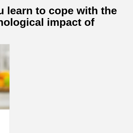
 learn to cope with the
ological impact of