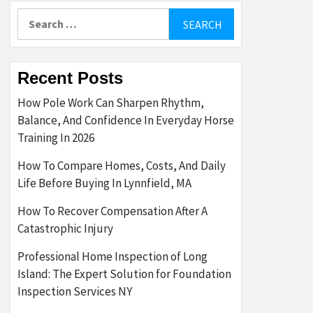
Search
for:
Recent Posts
How Pole Work Can Sharpen Rhythm,
Balance, And Confidence In Everyday Horse
Training In 2026
How To Compare Homes, Costs, And Daily
Life Before Buying In Lynnfield, MA
How To Recover Compensation After A
Catastrophic Injury
Professional Home Inspection of Long
Island: The Expert Solution for Foundation
Inspection Services NY