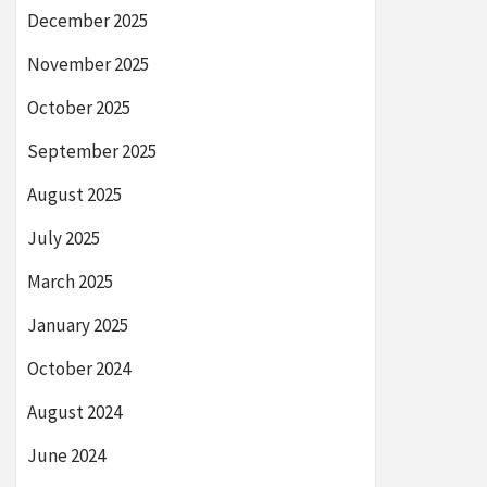
December 2025
November 2025
October 2025
September 2025
August 2025
July 2025
March 2025
January 2025
October 2024
August 2024
June 2024