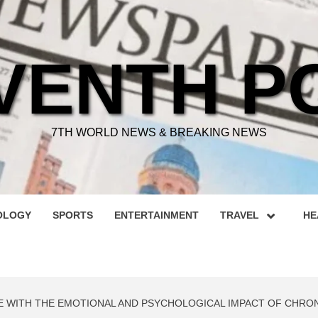
VENTH P
7TH WORLD NEWS & BREAKING NEWS
OLOGY
SPORTS
ENTERTAINMENT
TRAVEL
HE
E WITH THE EMOTIONAL AND PSYCHOLOGICAL IMPACT OF CHRON