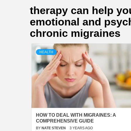
therapy can help you
emotional and psych
chronic migraines
HEALTH
HOW TO DEAL WITH MIGRAINES: A
COMPREHENSIVE GUIDE
BY
NATE STEVEN
3 YEARS AGO