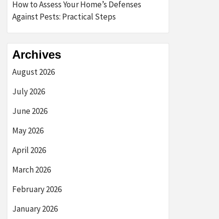
How to Assess Your Home’s Defenses
Against Pests: Practical Steps
Archives
August 2026
July 2026
June 2026
May 2026
April 2026
March 2026
February 2026
January 2026