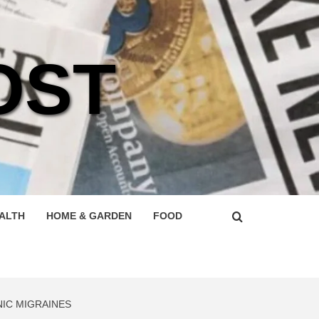
OST
ALTH
HOME & GARDEN
FOOD
IC MIGRAINES