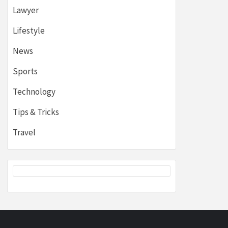
Lawyer
Lifestyle
News
Sports
Technology
Tips & Tricks
Travel