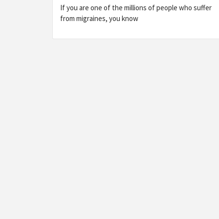
If you are one of the millions of people who suffer
from migraines, you know