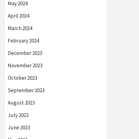
May 2024
April 2024
March 2024
February 2024
December 2023
November 2023
October 2023
September 2023
August 2023
July 2023
June 2023