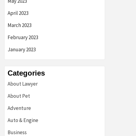
May 2023
April 2023
March 2023
February 2023
January 2023
Categories
About Lawyer
About Pet
Adventure
Auto & Engine
Business