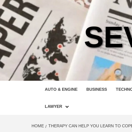
Skip
to
content
SE
AUTO & ENGINE
BUSINESS
TECHN
LAWYER
HOME
THERAPY CAN HELP YOU LEARN TO COP