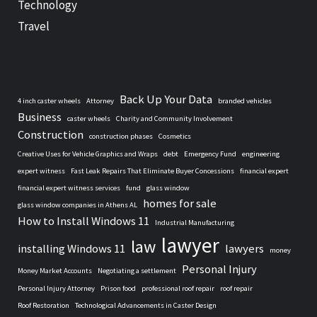
Technology
Travel
Back Up Your Data
4 inch caster wheels
Attorney
branded vehicles
Business
caster wheels
Charity and Community Involvement
Construction
construction phases
Cosmetics
Creative Uses for Vehicle Graphics and Wraps
debt
Emergency Fund
engineering
expert witness
Fast Leak Repairs That Eliminate Buyer Concessions
financial expert
financial expert witness services
fund
glass window
homes for sale
glass window companies in Athens AL
How to Install Windows 11
Industrial Manufacturing
lawyer
law
installing Windows 11
lawyers
money
Personal Injury
Money Market Accounts
Negotiating a settlement
Personal Injury Attorney
Prison food
professional roof repair
roof repair
Roof Restoration
Technological Advancements in Caster Design