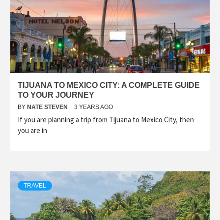
TIJUANA TO MEXICO CITY: A COMPLETE GUIDE
TO YOUR JOURNEY
BY
NATE STEVEN
3 YEARS AGO
If you are planning a trip from Tijuana to Mexico City, then
you are in
TRAVEL