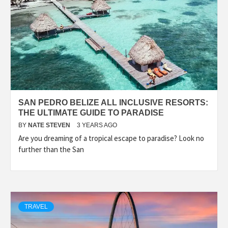
SAN PEDRO BELIZE ALL INCLUSIVE RESORTS:
THE ULTIMATE GUIDE TO PARADISE
BY
NATE STEVEN
3 YEARS AGO
Are you dreaming of a tropical escape to paradise? Look no
further than the San
TRAVEL