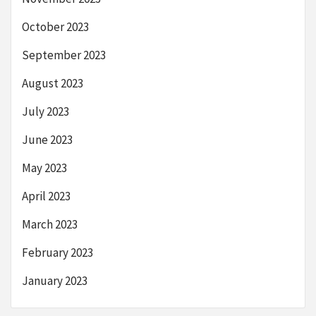
October 2023
September 2023
August 2023
July 2023
June 2023
May 2023
April 2023
March 2023
February 2023
January 2023