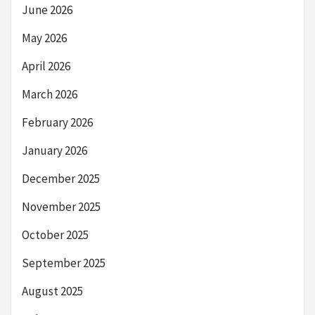
June 2026
May 2026
April 2026
March 2026
February 2026
January 2026
December 2025
November 2025
October 2025
September 2025
August 2025