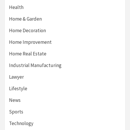
Health
Home & Garden
Home Decoration
Home Improvement
Home Real Estate
Industrial Manufacturing
Lawyer
Lifestyle
News
Sports
Technology