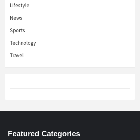
Lifestyle
News
Sports
Technology
Travel
Featured Categories