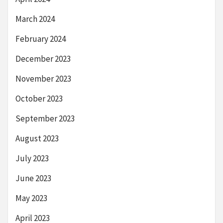
March 2024
February 2024
December 2023
November 2023
October 2023
September 2023
August 2023
July 2023
June 2023
May 2023
April 2023