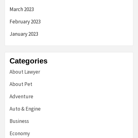
March 2023
February 2023
January 2023
Categories
About Lawyer
About Pet
Adventure
Auto & Engine
Business
Economy