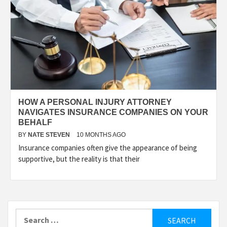
HOW A PERSONAL INJURY ATTORNEY
NAVIGATES INSURANCE COMPANIES ON YOUR
BEHALF
BY
NATE STEVEN
10 MONTHS AGO
Insurance companies often give the appearance of being
supportive, but the reality is that their
Search
for: