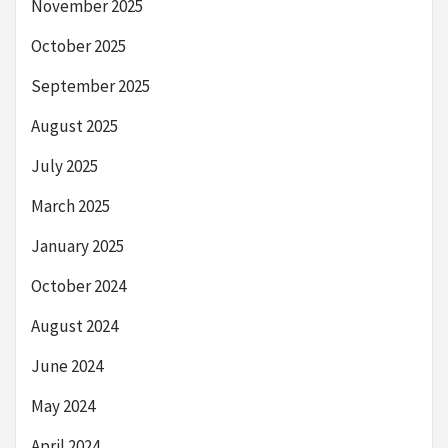
November 2025
October 2025
September 2025
August 2025
July 2025
March 2025
January 2025
October 2024
August 2024
June 2024
May 2024
April 2024