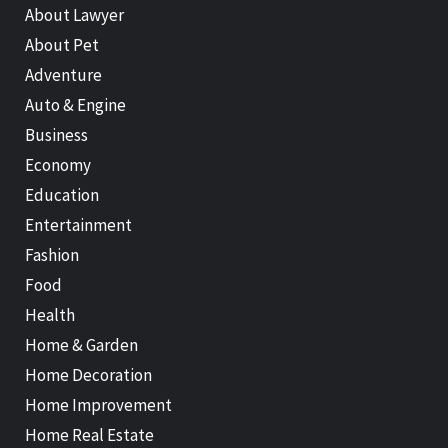
About Lawyer
About Pet
Adventure
Auto & Engine
Business
Economy
Education
Entertainment
Fashion
Food
Health
Home & Garden
Home Decoration
Home Improvement
Home Real Estate