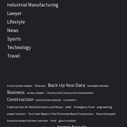
Industrial Manufacturing
Lawyer
Lifestyle
News
Sports
Technology
Travel
Back Up Your Data
4 inch caster wheels
Attorney
branded vehicles
Business
caster wheels
Charity and Community Involvement
Construction
construction phases
Cosmetics
Creative Uses for Vehicle Graphics and Wraps
debt
Emergency Fund
engineering
expert witness
Fast Leak Repairs That Eliminate Buyer Concessions
financial expert
financial expert witness services
fund
glass window
homes for sale