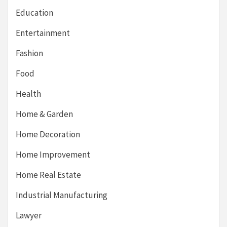
Education
Entertainment
Fashion
Food
Health
Home & Garden
Home Decoration
Home Improvement
Home Real Estate
Industrial Manufacturing
Lawyer