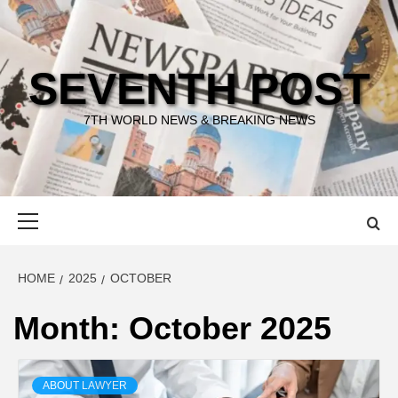
Skip
to
content
SEVENTH POST
7TH WORLD NEWS & BREAKING NEWS
Primary
Menu
HOME
2025
OCTOBER
Month:
October 2025
ABOUT LAWYER