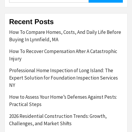
Recent Posts
How To Compare Homes, Costs, And Daily Life Before
Buying In Lynnfield, MA
How To Recover Compensation After A Catastrophic
Injury
Professional Home Inspection of Long Island: The
Expert Solution for Foundation Inspection Services
NY
How to Assess Your Home’s Defenses Against Pests:
Practical Steps
2026 Residential Construction Trends: Growth,
Challenges, and Market Shifts