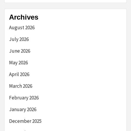
Archives
August 2026
July 2026
June 2026
May 2026
April 2026
March 2026
February 2026
January 2026
December 2025