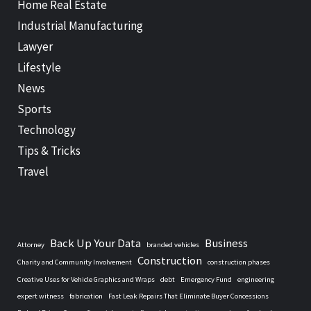
Home Real Estate
Industrial Manufacturing
Lawyer
Lifestyle
News
Sports
Technology
Tips & Tricks
Travel
Back Up Your Data
Business
Attorney
branded vehicles
Construction
Charity and Community Involvement
construction phases
Creative Uses for Vehicle Graphics and Wraps
debt
Emergency Fund
engineering
expert witness
fabrication
Fast Leak Repairs That Eliminate Buyer Concessions