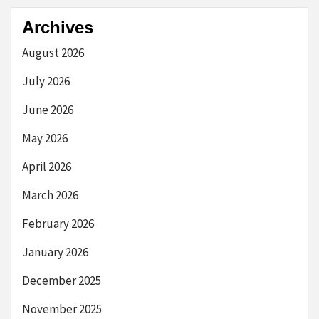
Archives
August 2026
July 2026
June 2026
May 2026
April 2026
March 2026
February 2026
January 2026
December 2025
November 2025