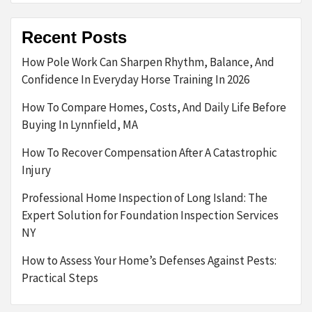
Recent Posts
How Pole Work Can Sharpen Rhythm, Balance, And
Confidence In Everyday Horse Training In 2026
How To Compare Homes, Costs, And Daily Life Before
Buying In Lynnfield, MA
How To Recover Compensation After A Catastrophic
Injury
Professional Home Inspection of Long Island: The
Expert Solution for Foundation Inspection Services
NY
How to Assess Your Home’s Defenses Against Pests:
Practical Steps