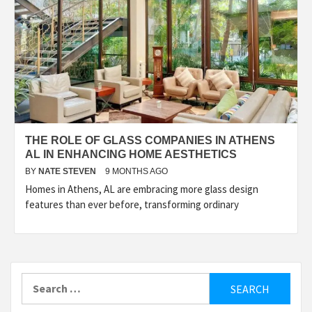
THE ROLE OF GLASS COMPANIES IN ATHENS
AL IN ENHANCING HOME AESTHETICS
BY
NATE STEVEN
9 MONTHS AGO
Homes in Athens, AL are embracing more glass design
features than ever before, transforming ordinary
Search
for: