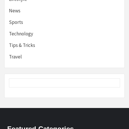
News
Sports
Technology
Tips & Tricks
Travel
Featured Categories