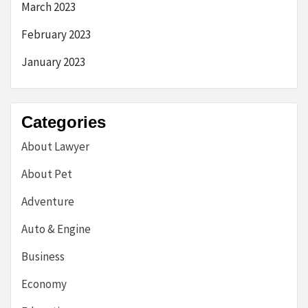
March 2023
February 2023
January 2023
Categories
About Lawyer
About Pet
Adventure
Auto & Engine
Business
Economy