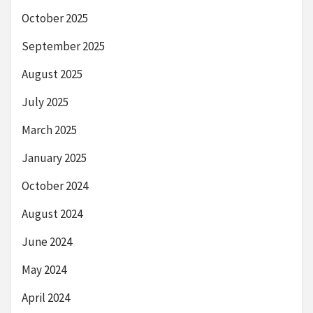
October 2025
September 2025
August 2025
July 2025
March 2025
January 2025
October 2024
August 2024
June 2024
May 2024
April 2024