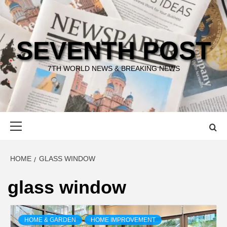
Skip
to
content
SEVENTH POST
7TH WORLD NEWS & BREAKING NEWS
Primary
Menu
HOME
GLASS WINDOW
glass window
HOME & GARDEN
HOME IMPROVEMENT