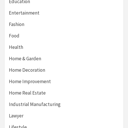
Education
Entertainment
Fashion
Food
Health
Home & Garden
Home Decoration
Home Improvement
Home Real Estate
Industrial Manufacturing
Lawyer
Lifestyle