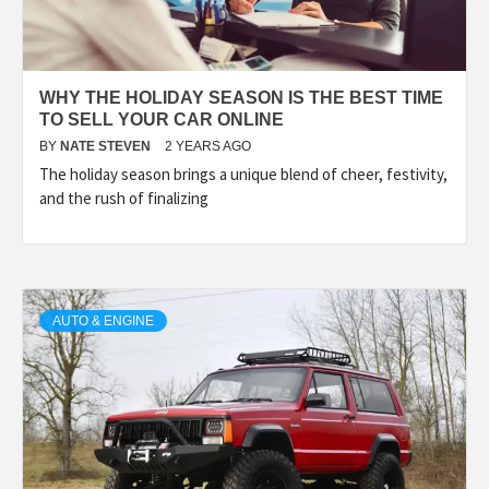
WHY THE HOLIDAY SEASON IS THE BEST TIME
TO SELL YOUR CAR ONLINE
BY
NATE STEVEN
2 YEARS AGO
The holiday season brings a unique blend of cheer, festivity,
and the rush of finalizing
AUTO & ENGINE