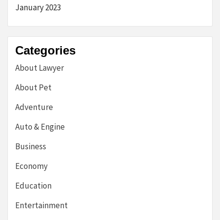
January 2023
Categories
About Lawyer
About Pet
Adventure
Auto & Engine
Business
Economy
Education
Entertainment