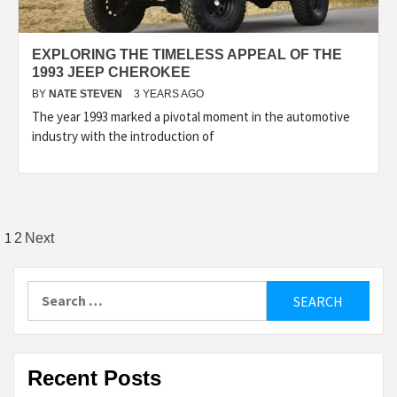
EXPLORING THE TIMELESS APPEAL OF THE
1993 JEEP CHEROKEE
BY
NATE STEVEN
3 YEARS AGO
The year 1993 marked a pivotal moment in the automotive
industry with the introduction of
Posts
1
2
Next
pagination
Search
for:
Recent Posts