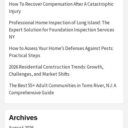
How To Recover Compensation After A Catastrophic
Injury
Professional Home Inspection of Long Island: The
Expert Solution for Foundation Inspection Services
NY
How to Assess Your Home’s Defenses Against Pests:
Practical Steps
2026 Residential Construction Trends: Growth,
Challenges, and Market Shifts
The Best 55+ Adult Communities in Toms River, NJ: A
Comprehensive Guide
Archives
August 2026