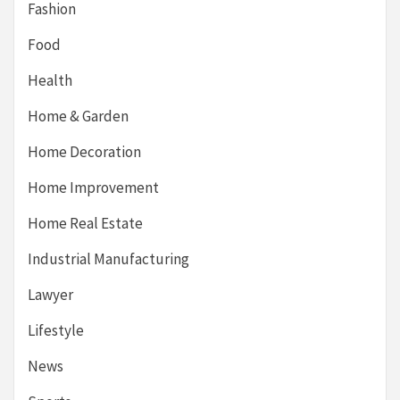
Fashion
Food
Health
Home & Garden
Home Decoration
Home Improvement
Home Real Estate
Industrial Manufacturing
Lawyer
Lifestyle
News