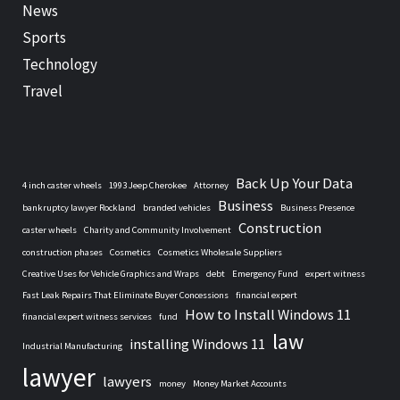
News
Sports
Technology
Travel
Back Up Your Data
4 inch caster wheels
1993 Jeep Cherokee
Attorney
Business
bankruptcy lawyer Rockland
branded vehicles
Business Presence
Construction
caster wheels
Charity and Community Involvement
construction phases
Cosmetics
Cosmetics Wholesale Suppliers
Creative Uses for Vehicle Graphics and Wraps
debt
Emergency Fund
expert witness
Fast Leak Repairs That Eliminate Buyer Concessions
financial expert
How to Install Windows 11
financial expert witness services
fund
law
installing Windows 11
Industrial Manufacturing
lawyer
lawyers
money
Money Market Accounts