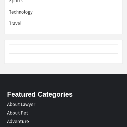
Sports
Technology
Travel
Featured Categories
About Lawyer
About Pet
Adventure