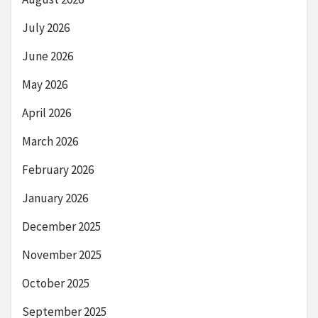
July 2026
June 2026
May 2026
April 2026
March 2026
February 2026
January 2026
December 2025
November 2025
October 2025
September 2025