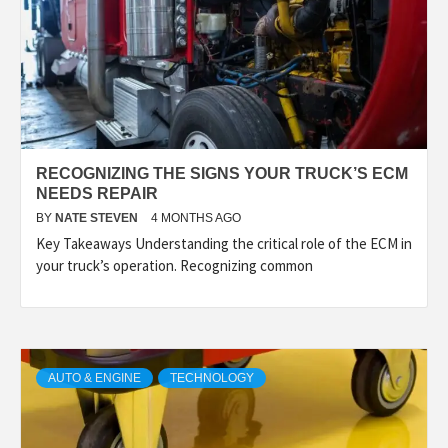
RECOGNIZING THE SIGNS YOUR TRUCK’S ECM
NEEDS REPAIR
BY
NATE STEVEN
4 MONTHS AGO
Key Takeaways Understanding the critical role of the ECM in
your truck’s operation. Recognizing common
AUTO & ENGINE
TECHNOLOGY