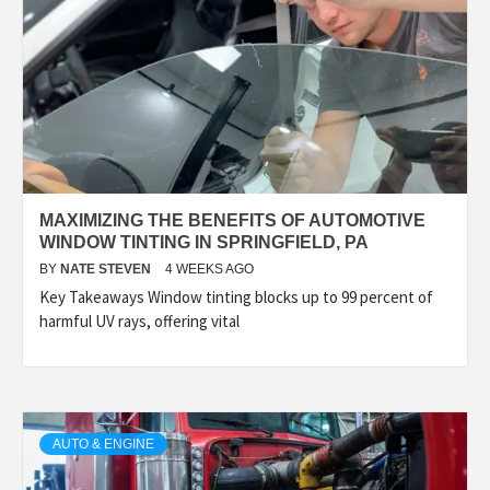
MAXIMIZING THE BENEFITS OF AUTOMOTIVE
WINDOW TINTING IN SPRINGFIELD, PA
BY
NATE STEVEN
4 WEEKS AGO
Key Takeaways Window tinting blocks up to 99 percent of
harmful UV rays, offering vital
AUTO & ENGINE