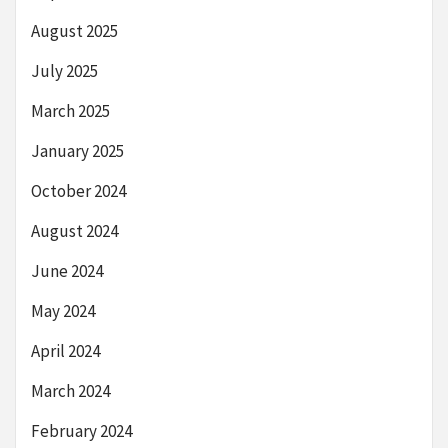
August 2025
July 2025
March 2025
January 2025
October 2024
August 2024
June 2024
May 2024
April 2024
March 2024
February 2024