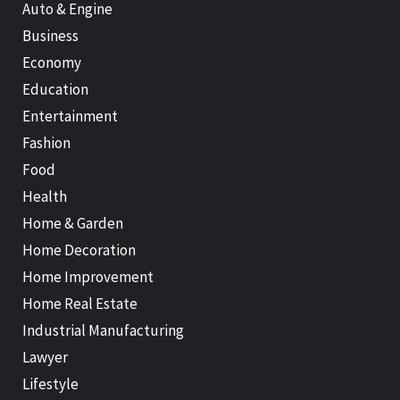
Auto & Engine
Business
Economy
Education
Entertainment
Fashion
Food
Health
Home & Garden
Home Decoration
Home Improvement
Home Real Estate
Industrial Manufacturing
Lawyer
Lifestyle