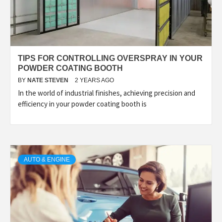
TIPS FOR CONTROLLING OVERSPRAY IN YOUR
POWDER COATING BOOTH
BY
NATE STEVEN
2 YEARS AGO
In the world of industrial finishes, achieving precision and
efficiency in your powder coating booth is
AUTO & ENGINE