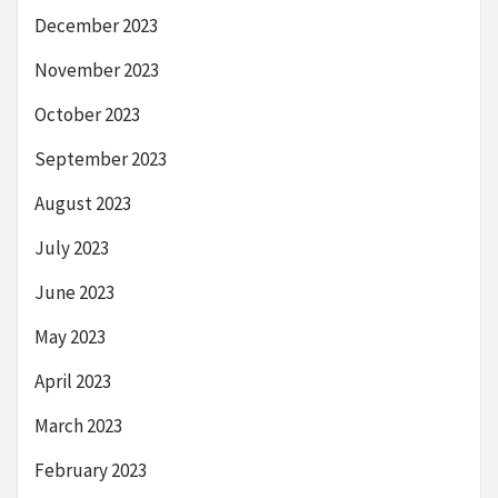
December 2023
November 2023
October 2023
September 2023
August 2023
July 2023
June 2023
May 2023
April 2023
March 2023
February 2023