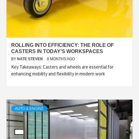
ROLLING INTO EFFICIENCY: THE ROLE OF
CASTERS IN TODAY’S WORKSPACES
BY
NATE STEVEN
8 MONTHS AGO
Key Takeaways: Casters and wheels are essential for
enhancing mobility and flexibility in modern work
AUTO & ENGINE