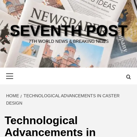
Skip
to
content
SEVENTH POST
7TH WORLD NEWS & BREAKING NEWS
Primary
Menu
HOME
TECHNOLOGICAL ADVANCEMENTS IN CASTER
DESIGN
Technological
Advancements in