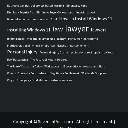
Edutopia’s analysis of project-based learning
Emergency Fund
Fast Leak Repairs That Eliminate Buyer Concessions
financial expert
How to Install Windows 11
financial expert witness services
fund
lawyer
law
installing Windows 11
lawyers
luxury homes
modern luxury homes
money
Money Market Accounts
Multigenerational living is on the rise
Negotiating a settlement
Personal Injury
Personal Injury Claims
professional roof repair
roof repair
Roof Restoration
The Future of Notary Services
The Role of Casters in Today’s Workspaces
US cosmetics wholesale suppliers
When to Contest a Debt
When to Negotiate a Settlement
Wholesale Suppliers
Why an Emergency Fund Matters
witness services
Home
Copyright © SeventhPost.com - All rights reserved.
|