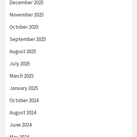
December 2025
November 2025
October 2025
September 2025
August 2025
July 2025
March 2025
January 2025
October 2024
August 2024
June 2024