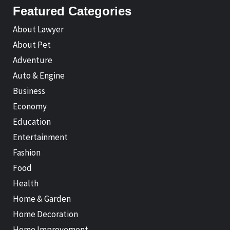
Featured Categories
About Lawyer
About Pet
Adventure
Auto & Engine
Business
Economy
Education
Entertainment
Fashion
Food
Health
Home & Garden
Home Decoration
Home Improvement