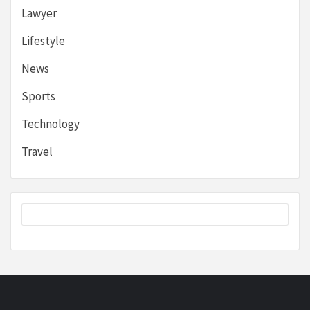
Lawyer
Lifestyle
News
Sports
Technology
Travel