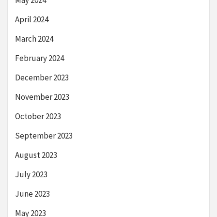
May 2024
April 2024
March 2024
February 2024
December 2023
November 2023
October 2023
September 2023
August 2023
July 2023
June 2023
May 2023