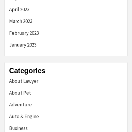
April 2023
March 2023
February 2023
January 2023
Categories
About Lawyer
About Pet
Adventure
Auto & Engine
Business