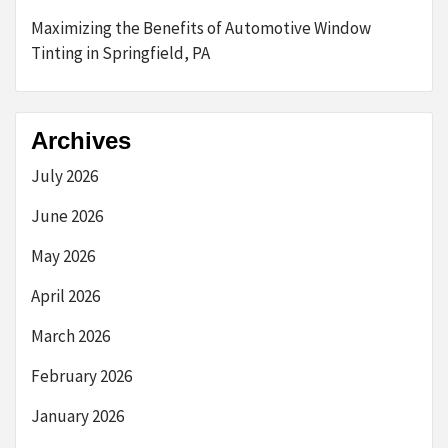
Maximizing the Benefits of Automotive Window
Tinting in Springfield, PA
Archives
July 2026
June 2026
May 2026
April 2026
March 2026
February 2026
January 2026