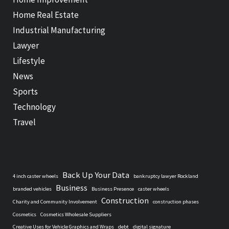
Home Real Estate
Industrial Manufacturing
Lawyer
Lifestyle
News
Sports
Technology
Travel
Back Up Your Data
4 inch caster wheels
bankruptcy lawyer Rockland
Business
branded vehicles
Business Presence
caster wheels
Construction
Charity and Community Involvement
construction phases
Cosmetics
Cosmetics Wholesale Suppliers
Creative Uses for Vehicle Graphics and Wraps
debt
digital signature