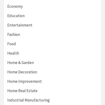
Economy
Education
Entertainment
Fashion
Food
Health
Home & Garden
Home Decoration
Home Improvement
Home Real Estate
Industrial Manufacturing