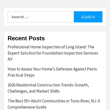
Search
for:
Recent Posts
Professional Home Inspection of Long Island: The
Expert Solution for Foundation Inspection Services
NY
How to Assess Your Home’s Defenses Against Pests:
Practical Steps
2026 Residential Construction Trends: Growth,
Challenges, and Market Shifts
The Best 55+ Adult Communities in Toms River, NJ: A
Comprehensive Guide