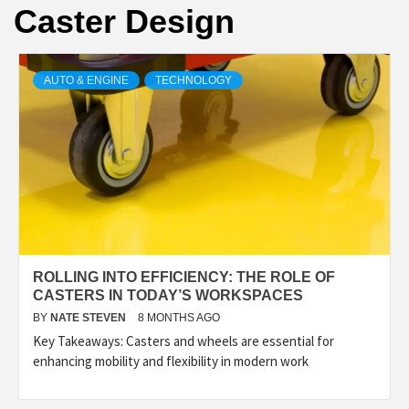
Caster Design
AUTO & ENGINE
TECHNOLOGY
ROLLING INTO EFFICIENCY: THE ROLE OF
CASTERS IN TODAY’S WORKSPACES
BY
NATE STEVEN
8 MONTHS AGO
Key Takeaways: Casters and wheels are essential for
enhancing mobility and flexibility in modern work