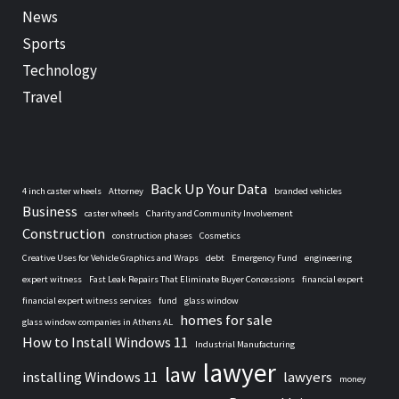
News
Sports
Technology
Travel
Back Up Your Data
4 inch caster wheels
Attorney
branded vehicles
Business
caster wheels
Charity and Community Involvement
Construction
construction phases
Cosmetics
Creative Uses for Vehicle Graphics and Wraps
debt
Emergency Fund
engineering
expert witness
Fast Leak Repairs That Eliminate Buyer Concessions
financial expert
financial expert witness services
fund
glass window
homes for sale
glass window companies in Athens AL
How to Install Windows 11
Industrial Manufacturing
lawyer
law
installing Windows 11
lawyers
money