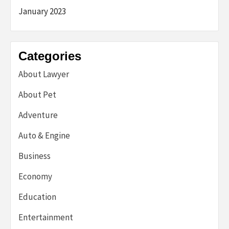
January 2023
Categories
About Lawyer
About Pet
Adventure
Auto & Engine
Business
Economy
Education
Entertainment