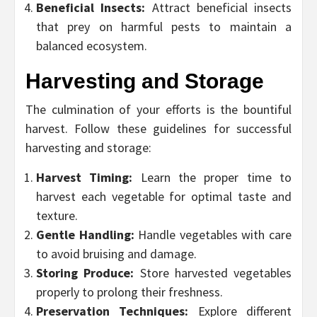
Beneficial Insects:
Attract beneficial insects
that prey on harmful pests to maintain a
balanced ecosystem.
Harvesting and Storage
The culmination of your efforts is the bountiful
harvest. Follow these guidelines for successful
harvesting and storage:
Harvest Timing:
Learn the proper time to
harvest each vegetable for optimal taste and
texture.
Gentle Handling:
Handle vegetables with care
to avoid bruising and damage.
Storing Produce:
Store harvested vegetables
properly to prolong their freshness.
Preservation Techniques:
Explore different