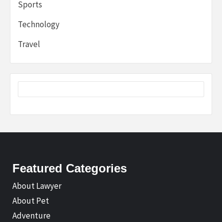
Sports
Technology
Travel
Featured Categories
About Lawyer
About Pet
Adventure