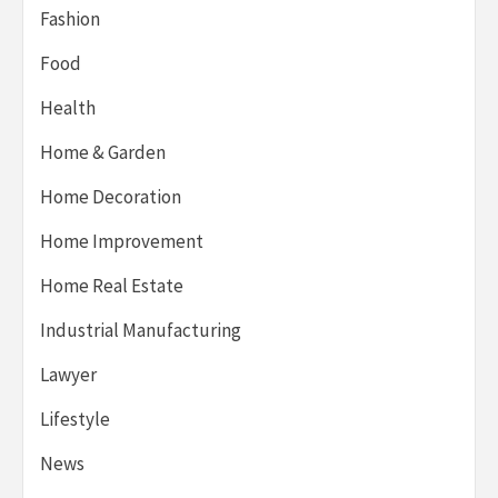
Fashion
Food
Health
Home & Garden
Home Decoration
Home Improvement
Home Real Estate
Industrial Manufacturing
Lawyer
Lifestyle
News