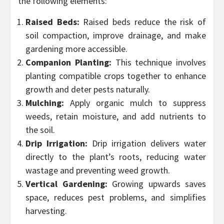
the following elements:
Raised Beds:
Raised beds reduce the risk of
soil compaction, improve drainage, and make
gardening more accessible.
Companion Planting:
This technique involves
planting compatible crops together to enhance
growth and deter pests naturally.
Mulching:
Apply organic mulch to suppress
weeds, retain moisture, and add nutrients to
the soil.
Drip Irrigation:
Drip irrigation delivers water
directly to the plant’s roots, reducing water
wastage and preventing weed growth.
Vertical Gardening:
Growing upwards saves
space, reduces pest problems, and simplifies
harvesting.