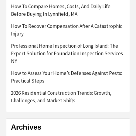
How To Compare Homes, Costs, And Daily Life
Before Buying In Lynnfield, MA
How To Recover Compensation After A Catastrophic
Injury
Professional Home Inspection of Long Island: The
Expert Solution for Foundation Inspection Services
NY
How to Assess Your Home’s Defenses Against Pests:
Practical Steps
2026 Residential Construction Trends: Growth,
Challenges, and Market Shifts
Archives