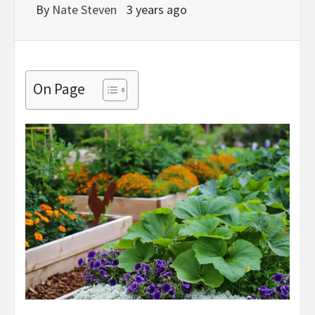
By
Nate Steven
3 years ago
On Page