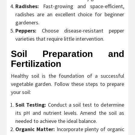
Radishes:
Fast-growing and space-efficient,
radishes are an excellent choice for beginner
gardeners.
Peppers:
Choose disease-resistant pepper
varieties that require little intervention.
Soil Preparation and
Fertilization
Healthy soil is the foundation of a successful
vegetable garden. Follow these steps to prepare
your soil:
Soil Testing:
Conduct a soil test to determine
its pH and nutrient levels. Amend the soil as
needed to achieve the ideal balance.
Organic Matter:
Incorporate plenty of organic