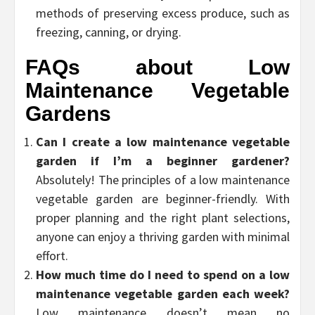
methods of preserving excess produce, such as
freezing, canning, or drying.
FAQs about Low
Maintenance Vegetable
Gardens
Can I create a low maintenance vegetable
garden if I’m a beginner gardener?
Absolutely! The principles of a low maintenance
vegetable garden are beginner-friendly. With
proper planning and the right plant selections,
anyone can enjoy a thriving garden with minimal
effort.
How much time do I need to spend on a low
maintenance vegetable garden each week?
Low maintenance doesn’t mean no