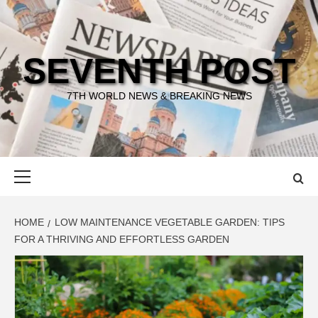
Skip
to
content
SEVENTH POST
7TH WORLD NEWS & BREAKING NEWS
Primary
Menu
HOME
LOW MAINTENANCE VEGETABLE GARDEN: TIPS
FOR A THRIVING AND EFFORTLESS GARDEN