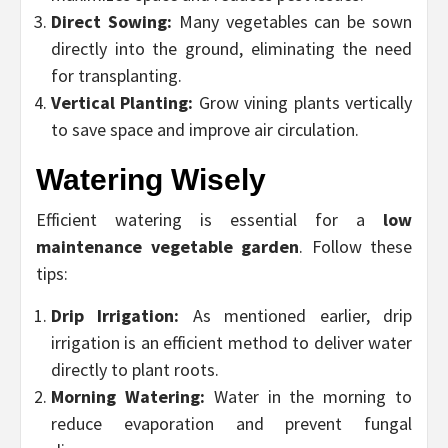
Direct Sowing:
Many vegetables can be sown
directly into the ground, eliminating the need
for transplanting.
Vertical Planting:
Grow vining plants vertically
to save space and improve air circulation.
Watering Wisely
Efficient watering is essential for a
low
maintenance vegetable garden
. Follow these
tips:
Drip Irrigation:
As mentioned earlier, drip
irrigation is an efficient method to deliver water
directly to plant roots.
Morning Watering:
Water in the morning to
reduce evaporation and prevent fungal