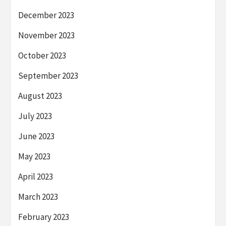
December 2023
November 2023
October 2023
September 2023
August 2023
July 2023
June 2023
May 2023
April 2023
March 2023
February 2023