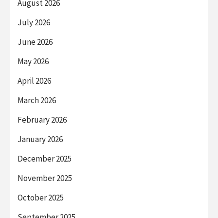
August 2026
July 2026
June 2026
May 2026
April 2026
March 2026
February 2026
January 2026
December 2025
November 2025
October 2025
September 2025