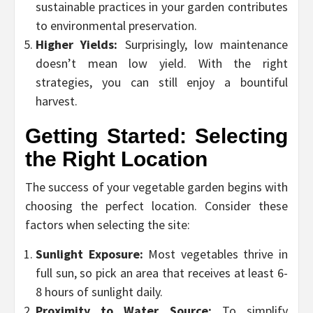
sustainable practices in your garden contributes
to environmental preservation.
Higher Yields:
Surprisingly, low maintenance
doesn’t mean low yield. With the right
strategies, you can still enjoy a bountiful
harvest.
Getting Started: Selecting
the Right Location
The success of your vegetable garden begins with
choosing the perfect location. Consider these
factors when selecting the site:
Sunlight Exposure:
Most vegetables thrive in
full sun, so pick an area that receives at least 6-
8 hours of sunlight daily.
Proximity to Water Source:
To simplify