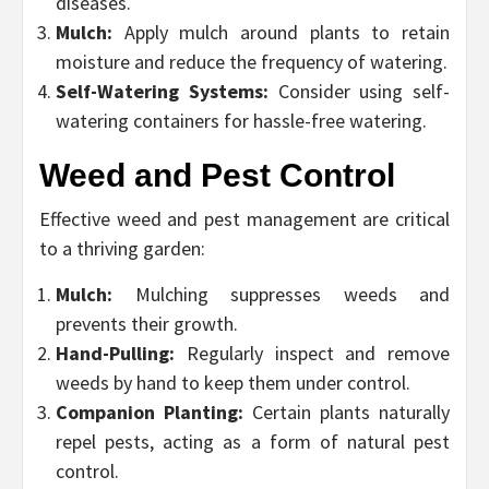
diseases.
Mulch:
Apply mulch around plants to retain
moisture and reduce the frequency of watering.
Self-Watering Systems:
Consider using self-
watering containers for hassle-free watering.
Weed and Pest Control
Effective weed and pest management are critical
to a thriving garden:
Mulch:
Mulching suppresses weeds and
prevents their growth.
Hand-Pulling:
Regularly inspect and remove
weeds by hand to keep them under control.
Companion Planting:
Certain plants naturally
repel pests, acting as a form of natural pest
control.