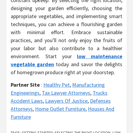
constant upkeep. By selecting the right location,
designing your garden efficiently, choosing the
appropriate vegetables, and implementing smart
techniques, you can achieve a flourishing garden
with minimal effort. Embrace sustainable
practices, and you’ll not only enjoy the fruits of
your labor but also contribute to a healthier
environment. Start your
low maintenance
vegetable garden
today and savor the delights
of homegrown produce right at your doorstep.
Partner Site
:
Healthy Pet
,
Manufacturing
Engineerings
,
Tax Lawyer Attorneys
,
Trucks
Accident Laws
,
Lawyers Of Justice
,
Defenses
Attorneys
,
Home Outlet Furniture
,
Houses And
Furniture
TAGS:
GETTING STARTED: SELECTING THE RIGHT LOCATION
,
LOW