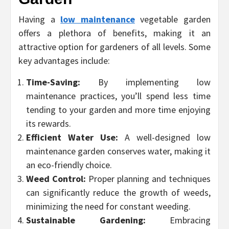
Having a
low maintenance
vegetable garden
offers a plethora of benefits, making it an
attractive option for gardeners of all levels. Some
key advantages include:
Time-Saving:
By implementing low
maintenance practices, you’ll spend less time
tending to your garden and more time enjoying
its rewards.
Efficient Water Use:
A well-designed low
maintenance garden conserves water, making it
an eco-friendly choice.
Weed Control:
Proper planning and techniques
can significantly reduce the growth of weeds,
minimizing the need for constant weeding.
Sustainable Gardening:
Embracing