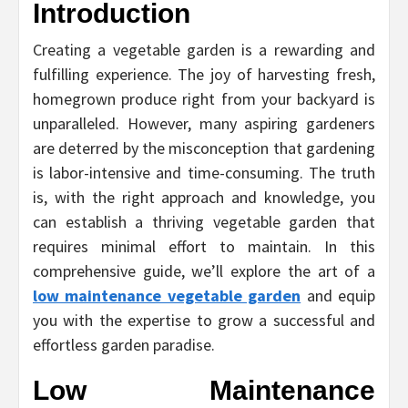
Introduction
Creating a vegetable garden is a rewarding and
fulfilling experience. The joy of harvesting fresh,
homegrown produce right from your backyard is
unparalleled. However, many aspiring gardeners
are deterred by the misconception that gardening
is labor-intensive and time-consuming. The truth
is, with the right approach and knowledge, you
can establish a thriving vegetable garden that
requires minimal effort to maintain. In this
comprehensive guide, we’ll explore the art of a
low maintenance vegetable garden
and equip
you with the expertise to grow a successful and
effortless garden paradise.
Low Maintenance