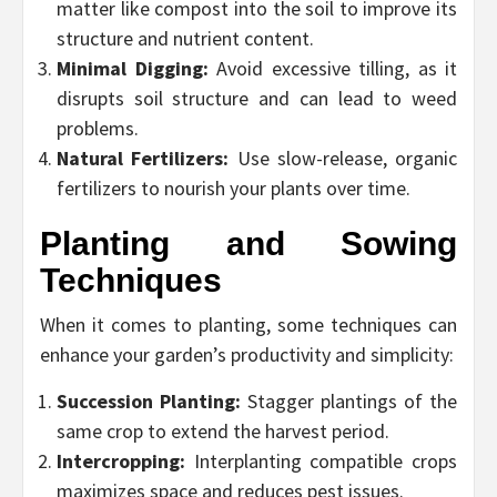
matter like compost into the soil to improve its
structure and nutrient content.
Minimal Digging:
Avoid excessive tilling, as it
disrupts soil structure and can lead to weed
problems.
Natural Fertilizers:
Use slow-release, organic
fertilizers to nourish your plants over time.
Planting and Sowing
Techniques
When it comes to planting, some techniques can
enhance your garden’s productivity and simplicity:
Succession Planting:
Stagger plantings of the
same crop to extend the harvest period.
Intercropping:
Interplanting compatible crops
maximizes space and reduces pest issues.