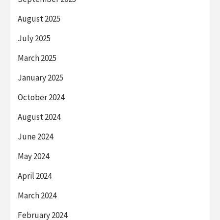
August 2025
July 2025
March 2025
January 2025
October 2024
August 2024
June 2024
May 2024
April 2024
March 2024
February 2024