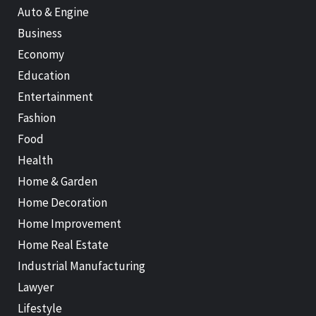
Auto & Engine
Business
Economy
Education
Entertainment
Fashion
Food
Health
Home & Garden
Home Decoration
Home Improvement
Home Real Estate
Industrial Manufacturing
Lawyer
Lifestyle