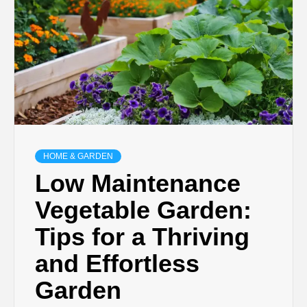
HOME & GARDEN
Low Maintenance
Vegetable Garden:
Tips for a Thriving
and Effortless
Garden