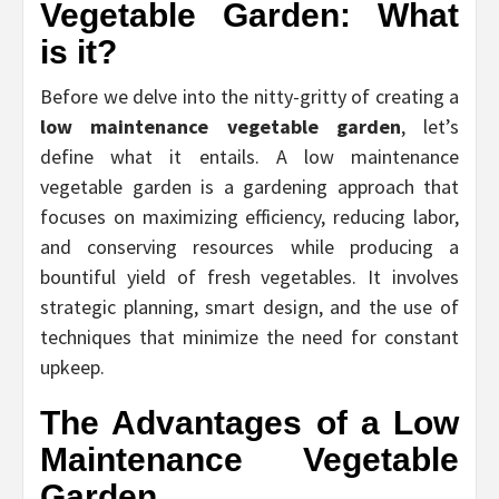
Vegetable Garden: What
is it?
Before we delve into the nitty-gritty of creating a
low maintenance vegetable garden
, let’s
define what it entails. A low maintenance
vegetable garden is a gardening approach that
focuses on maximizing efficiency, reducing labor,
and conserving resources while producing a
bountiful yield of fresh vegetables. It involves
strategic planning, smart design, and the use of
techniques that minimize the need for constant
upkeep.
The Advantages of a Low
Maintenance Vegetable
Garden