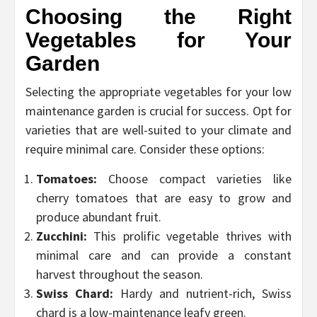
Choosing the Right
Vegetables for Your
Garden
Selecting the appropriate vegetables for your low
maintenance garden is crucial for success. Opt for
varieties that are well-suited to your climate and
require minimal care. Consider these options:
Tomatoes:
Choose compact varieties like
cherry tomatoes that are easy to grow and
produce abundant fruit.
Zucchini:
This prolific vegetable thrives with
minimal care and can provide a constant
harvest throughout the season.
Swiss Chard:
Hardy and nutrient-rich, Swiss
chard is a low-maintenance leafy green.