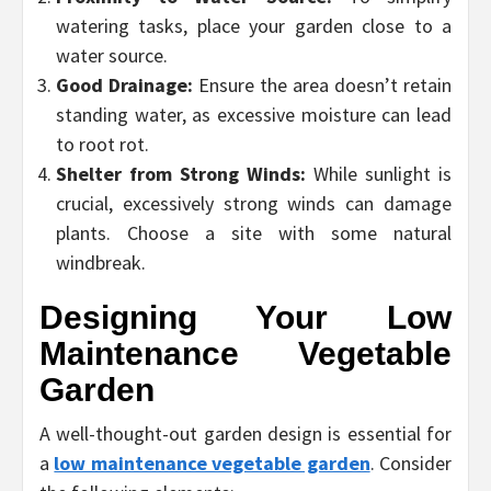
watering tasks, place your garden close to a
water source.
Good Drainage:
Ensure the area doesn’t retain
standing water, as excessive moisture can lead
to root rot.
Shelter from Strong Winds:
While sunlight is
crucial, excessively strong winds can damage
plants. Choose a site with some natural
windbreak.
Designing Your Low
Maintenance Vegetable
Garden
A well-thought-out garden design is essential for
a
low maintenance vegetable garden
. Consider