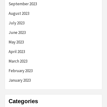
September 2023
August 2023
July 2023
June 2023
May 2023
April 2023
March 2023
February 2023
January 2023
Categories