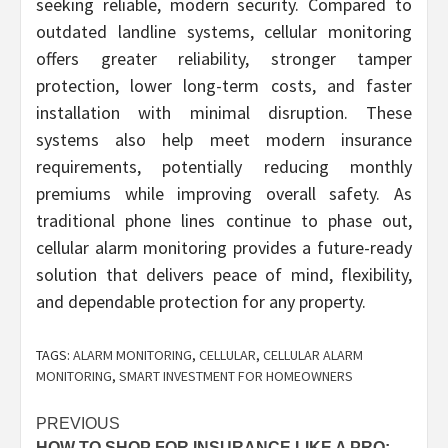
seeking reliable, modern security. Compared to
outdated landline systems, cellular monitoring
offers greater reliability, stronger tamper
protection, lower long-term costs, and faster
installation with minimal disruption. These
systems also help meet modern insurance
requirements, potentially reducing monthly
premiums while improving overall safety. As
traditional phone lines continue to phase out,
cellular alarm monitoring provides a future-ready
solution that delivers peace of mind, flexibility,
and dependable protection for any property.
TAGS:
ALARM MONITORING
,
CELLULAR
,
CELLULAR ALARM
MONITORING
,
SMART INVESTMENT FOR HOMEOWNERS
Post
PREVIOUS
HOW TO SHOP FOR INSURANCE LIKE A PRO: