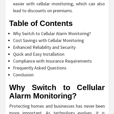
easier with cellular monitoring, which can also
lead to discounts on premiums.
Table of Contents
Why Switch to Cellular Alarm Monitoring?
Cost Savings with Cellular Monitoring
Enhanced Reliability and Security
Quick and Easy Installation
Compliance with Insurance Requirements
Frequently Asked Questions
Conclusion
Why Switch to Cellular
Alarm Monitoring?
Protecting homes and businesses has never been
more important. As technology evolves, it is