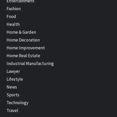
Entertainment
Fashion
Food
Health
Home & Garden
Home Decoration
Home Improvement
Home Real Estate
Industrial Manufacturing
Lawyer
Lifestyle
News
Sports
Technology
Travel