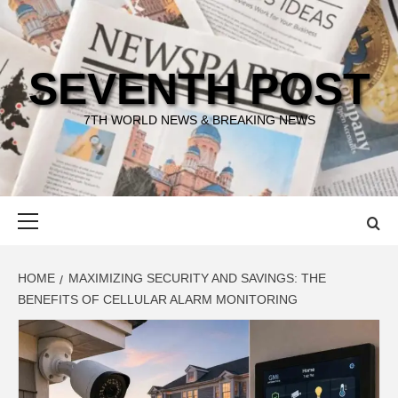
Skip
to
content
SEVENTH POST
7TH WORLD NEWS & BREAKING NEWS
Primary
Menu
HOME
MAXIMIZING SECURITY AND SAVINGS: THE
BENEFITS OF CELLULAR ALARM MONITORING