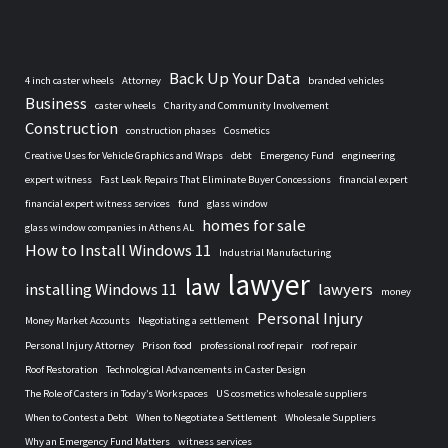
Back Up Your Data
4 inch caster wheels
Attorney
branded vehicles
Business
caster wheels
Charity and Community Involvement
Construction
construction phases
Cosmetics
Creative Uses for Vehicle Graphics and Wraps
debt
Emergency Fund
engineering
expert witness
Fast Leak Repairs That Eliminate Buyer Concessions
financial expert
financial expert witness services
fund
glass window
homes for sale
glass window companies in Athens AL
How to Install Windows 11
Industrial Manufacturing
lawyer
law
installing Windows 11
lawyers
money
Personal Injury
Money Market Accounts
Negotiating a settlement
Personal Injury Attorney
Prison food
professional roof repair
roof repair
Roof Restoration
Technological Advancements in Caster Design
The Role of Casters in Today’s Workspaces
US cosmetics wholesale suppliers
When to Contest a Debt
When to Negotiate a Settlement
Wholesale Suppliers
Why an Emergency Fund Matters
witness services