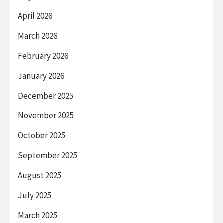
April 2026
March 2026
February 2026
January 2026
December 2025
November 2025
October 2025
September 2025
August 2025
July 2025
March 2025