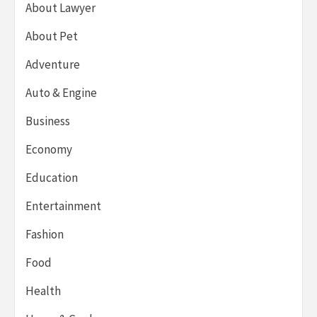
About Lawyer
About Pet
Adventure
Auto & Engine
Business
Economy
Education
Entertainment
Fashion
Food
Health