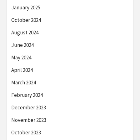
January 2025
October 2024
August 2024
June 2024
May 2024
April 2024
March 2024
February 2024
December 2023
November 2023
October 2023