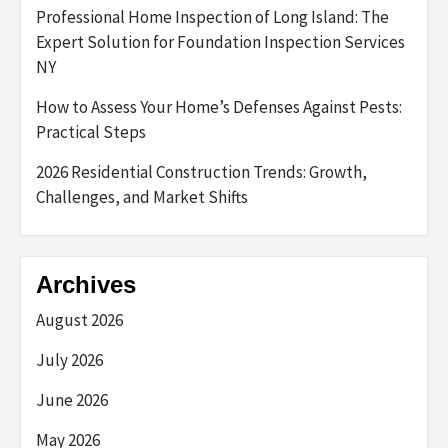
Professional Home Inspection of Long Island: The
Expert Solution for Foundation Inspection Services
NY
How to Assess Your Home’s Defenses Against Pests:
Practical Steps
2026 Residential Construction Trends: Growth,
Challenges, and Market Shifts
Archives
August 2026
July 2026
June 2026
May 2026