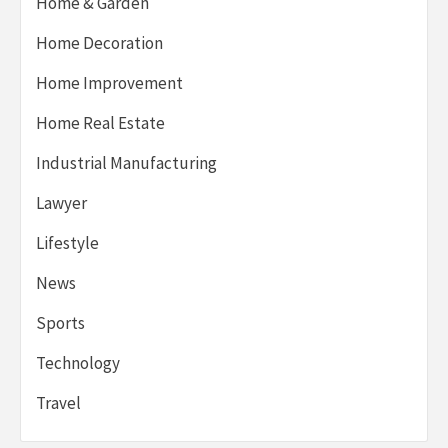
Home & Garden
Home Decoration
Home Improvement
Home Real Estate
Industrial Manufacturing
Lawyer
Lifestyle
News
Sports
Technology
Travel