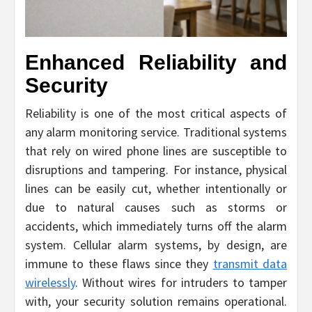
Enhanced Reliability and
Security
Reliability is one of the most critical aspects of
any alarm monitoring service. Traditional systems
that rely on wired phone lines are susceptible to
disruptions and tampering. For instance, physical
lines can be easily cut, whether intentionally or
due to natural causes such as storms or
accidents, which immediately turns off the alarm
system. Cellular alarm systems, by design, are
immune to these flaws since they
transmit data
wirelessly
. Without wires for intruders to tamper
with, your security solution remains operational.