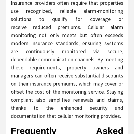
Insurance providers often require that properties
use recognized, reliable alarm-monitoring
solutions to qualify for coverage or
receive reduced premiums. Cellular alarm
monitoring not only meets but often exceeds
modern insurance standards, ensuring systems
are continuously monitored via secure,
dependable communication channels. By meeting
these requirements, property owners and
managers can often receive substantial discounts
on their insurance premiums, which may cover or
offset the cost of the monitoring service. Staying
compliant also simplifies renewals and claims,
thanks to the enhanced security and
documentation that cellular monitoring provides.
Frequently Asked