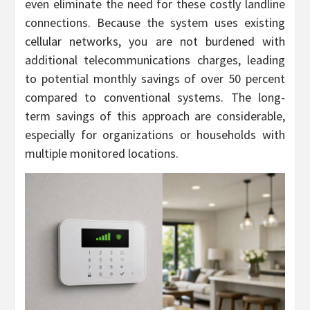
even eliminate the need for these costly landline
connections. Because the system uses existing
cellular networks, you are not burdened with
additional telecommunications charges, leading
to potential monthly savings of over 50 percent
compared to conventional systems. The long-
term savings of this approach are considerable,
especially for organizations or households with
multiple monitored locations.