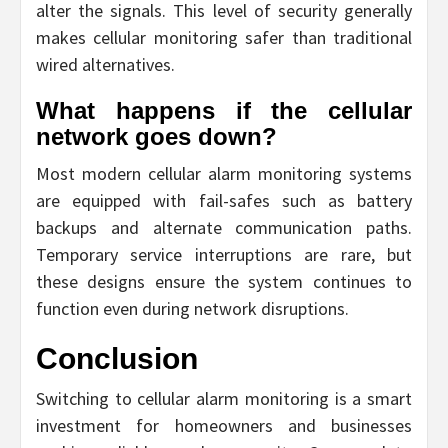
alter the signals. This level of security generally
makes cellular monitoring safer than traditional
wired alternatives.
What happens if the cellular
network goes down?
Most modern cellular alarm monitoring systems
are equipped with fail-safes such as battery
backups and alternate communication paths.
Temporary service interruptions are rare, but
these designs ensure the system continues to
function even during network disruptions.
Conclusion
Switching to cellular alarm monitoring is a smart
investment for homeowners and businesses