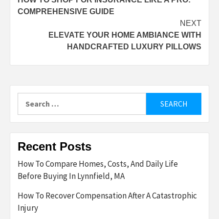
navigation
COMPREHENSIVE GUIDE
NEXT
ELEVATE YOUR HOME AMBIANCE WITH
HANDCRAFTED LUXURY PILLOWS
Search
for:
Recent Posts
How To Compare Homes, Costs, And Daily Life
Before Buying In Lynnfield, MA
How To Recover Compensation After A Catastrophic
Injury