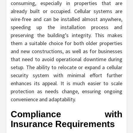
consuming, especially in properties that are
already built or occupied. Cellular systems are
wire-free and can be installed almost anywhere,
speeding up the installation process and
preserving the building’s integrity. This makes
them a suitable choice for both older properties
and new constructions, as well as for businesses
that need to avoid operational downtime during
setup. The ability to relocate or expand a cellular
security system with minimal effort further
enhances its appeal. It is much easier to scale
protection as needs change, ensuring ongoing
convenience and adaptability.
Compliance with
Insurance Requirements