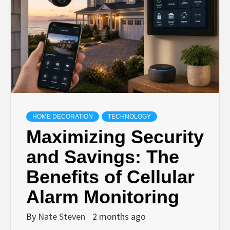
HOME DECORATION
TECHNOLOGY
Maximizing Security
and Savings: The
Benefits of Cellular
Alarm Monitoring
By
Nate Steven
2 months ago