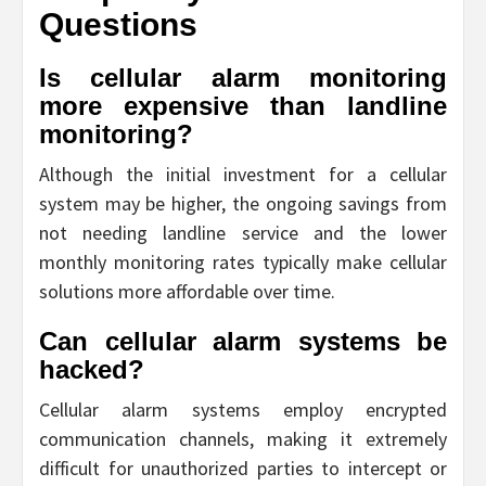
Questions
Is cellular alarm monitoring
more expensive than landline
monitoring?
Although the initial investment for a cellular
system may be higher, the ongoing savings from
not needing landline service and the lower
monthly monitoring rates typically make cellular
solutions more affordable over time.
Can cellular alarm systems be
hacked?
Cellular alarm systems employ encrypted
communication channels, making it extremely
difficult for unauthorized parties to intercept or