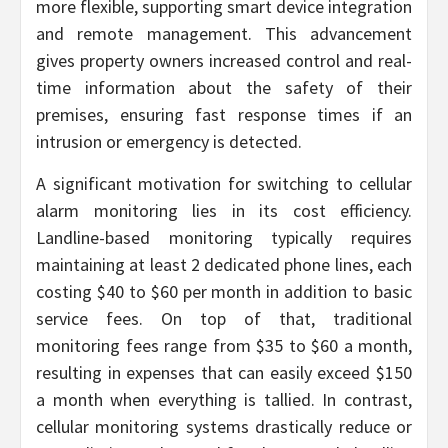
more flexible, supporting smart device integration
and remote management. This advancement
gives property owners increased control and real-
time information about the safety of their
premises, ensuring fast response times if an
intrusion or emergency is detected.
A significant motivation for switching to cellular
alarm monitoring lies in its cost efficiency.
Landline-based monitoring typically requires
maintaining at least 2 dedicated phone lines, each
costing $40 to $60 per month in addition to basic
service fees. On top of that, traditional
monitoring fees range from $35 to $60 a month,
resulting in expenses that can easily exceed $150
a month when everything is tallied. In contrast,
cellular monitoring systems drastically reduce or