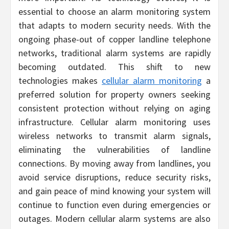
essential to choose an alarm monitoring system
that adapts to modern security needs. With the
ongoing phase-out of copper landline telephone
networks, traditional alarm systems are rapidly
becoming outdated. This shift to new
technologies makes
cellular alarm monitoring
a
preferred solution for property owners seeking
consistent protection without relying on aging
infrastructure. Cellular alarm monitoring uses
wireless networks to transmit alarm signals,
eliminating the vulnerabilities of landline
connections. By moving away from landlines, you
avoid service disruptions, reduce security risks,
and gain peace of mind knowing your system will
continue to function even during emergencies or
outages. Modern cellular alarm systems are also