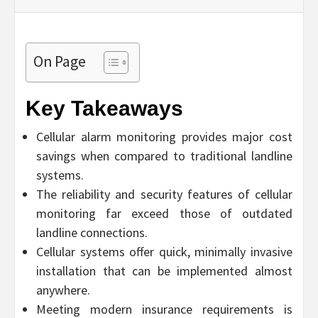
On Page
Key Takeaways
Cellular alarm monitoring provides major cost
savings when compared to traditional landline
systems.
The reliability and security features of cellular
monitoring far exceed those of outdated
landline connections.
Cellular systems offer quick, minimally invasive
installation that can be implemented almost
anywhere.
Meeting modern insurance requirements is