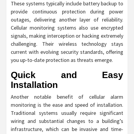
These systems typically include battery backup to
provide continuous protection during power
outages, delivering another layer of reliability.
Cellular monitoring systems also use encrypted
signals, making interception or hacking extremely
challenging. Their wireless technology stays
current with evolving security standards, offering
you up-to-date protection as threats emerge.
Quick and Easy
Installation
Another notable benefit of cellular alarm
monitoring is the ease and speed of installation.
Traditional systems usually require significant
wiring and substantial changes to a building’s
infrastructure, which can be invasive and time-