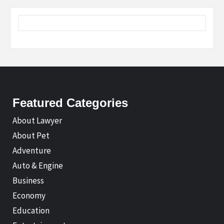
Featured Categories
About Lawyer
About Pet
Adventure
Auto & Engine
Business
Economy
Education