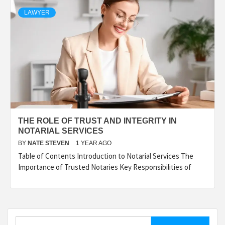
LAWYER
THE ROLE OF TRUST AND INTEGRITY IN
NOTARIAL SERVICES
BY
NATE STEVEN
1 YEAR AGO
Table of Contents Introduction to Notarial Services The
Importance of Trusted Notaries Key Responsibilities of
Search