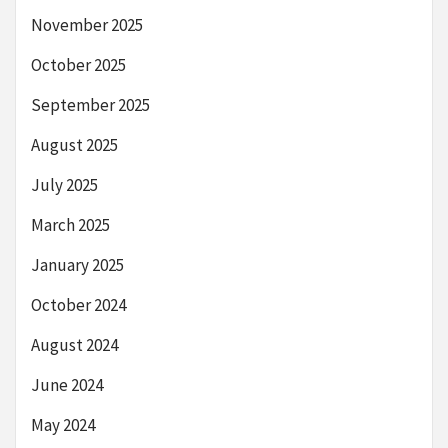
November 2025
October 2025
September 2025
August 2025
July 2025
March 2025
January 2025
October 2024
August 2024
June 2024
May 2024