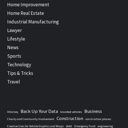
Home Improvement
Home Real Estate
Industrial Manufacturing
Lawyer
Lifestyle
News
Sports
Technology
Tips & Tricks
Travel
Back Up Your Data
Business
Attorney
branded vehicles
Construction
Charity and Community Involvement
construction phases
Creative Uses for Vehicle Graphics and Wraps
debt
Emergency Fund
engineering