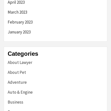
April 2023
March 2023
February 2023
January 2023
Categories
About Lawyer
About Pet
Adventure
Auto & Engine
Business