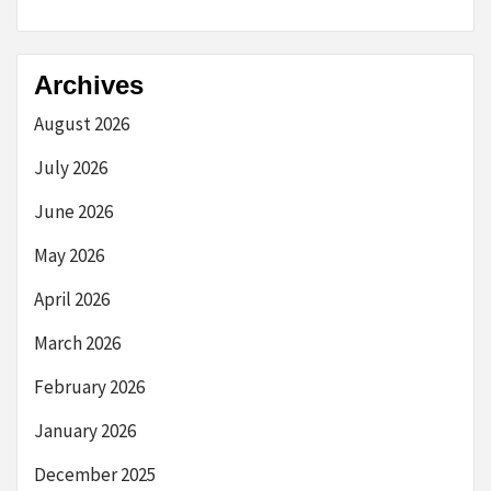
Archives
August 2026
July 2026
June 2026
May 2026
April 2026
March 2026
February 2026
January 2026
December 2025