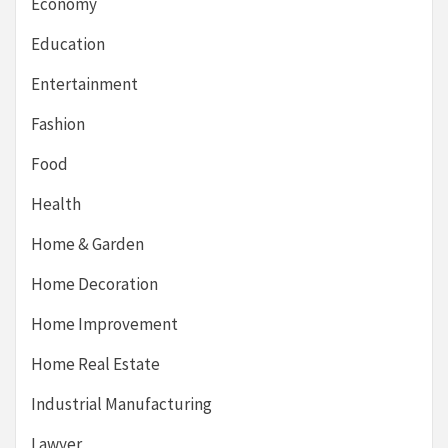
Economy
Education
Entertainment
Fashion
Food
Health
Home & Garden
Home Decoration
Home Improvement
Home Real Estate
Industrial Manufacturing
Lawyer