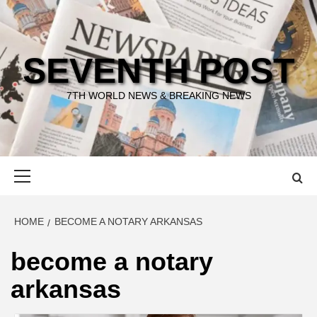
Skip
to
content
SEVENTH POST
7TH WORLD NEWS & BREAKING NEWS
Primary
Menu
HOME
BECOME A NOTARY ARKANSAS
become a notary
arkansas