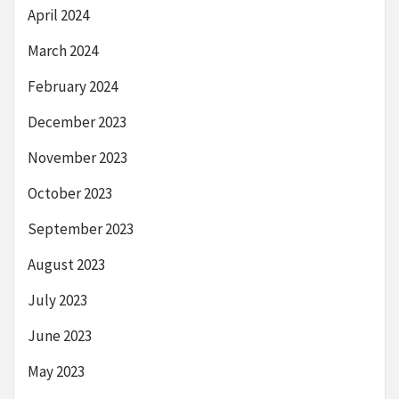
April 2024
March 2024
February 2024
December 2023
November 2023
October 2023
September 2023
August 2023
July 2023
June 2023
May 2023