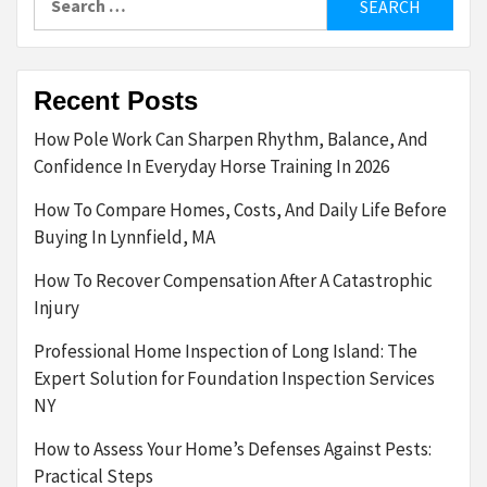
for:
Recent Posts
How Pole Work Can Sharpen Rhythm, Balance, And
Confidence In Everyday Horse Training In 2026
How To Compare Homes, Costs, And Daily Life Before
Buying In Lynnfield, MA
How To Recover Compensation After A Catastrophic
Injury
Professional Home Inspection of Long Island: The
Expert Solution for Foundation Inspection Services
NY
How to Assess Your Home’s Defenses Against Pests:
Practical Steps