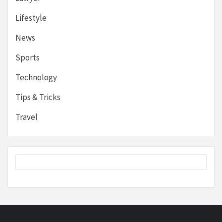
Lifestyle
News
Sports
Technology
Tips & Tricks
Travel