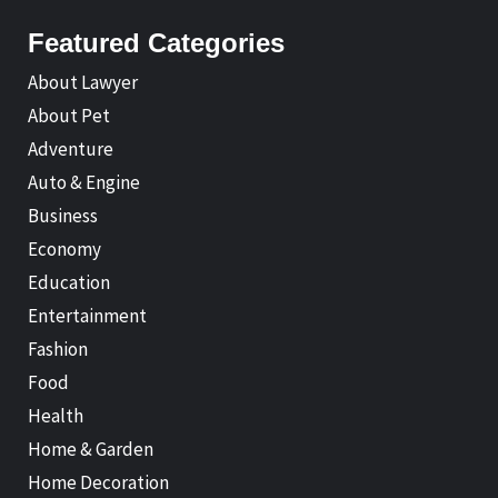
Featured Categories
About Lawyer
About Pet
Adventure
Auto & Engine
Business
Economy
Education
Entertainment
Fashion
Food
Health
Home & Garden
Home Decoration