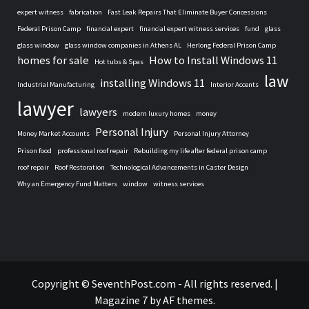
expert witness
fabrication
Fast Leak Repairs That Eliminate Buyer Concessions
Federal Prison Camp
financial expert
financial expert witness services
fund
glass
glass window
glass window companies in Athens AL
Herlong Federal Prison Camp
homes for sale
How to Install Windows 11
Hot tubs & Spas
law
installing Windows 11
Industrial Manufacturing
Interior Accents
lawyer
lawyers
modern luxury homes
money
Personal Injury
Money Market Accounts
Personal Injury Attorney
Prison food
professional roof repair
Rebuilding my life after federal prison camp
roof repair
Roof Restoration
Technological Advancements in Caster Design
Why an Emergency Fund Matters
window
witness services
Home
Copyright © SeventhPost.com - All rights reserved.
|
Magazine 7
by AF themes.