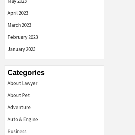
May 2023
April 2023
March 2023
February 2023
January 2023
Categories
About Lawyer
About Pet
Adventure
Auto & Engine
Business