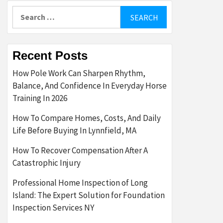
Search
for:
Recent Posts
How Pole Work Can Sharpen Rhythm,
Balance, And Confidence In Everyday Horse
Training In 2026
How To Compare Homes, Costs, And Daily
Life Before Buying In Lynnfield, MA
How To Recover Compensation After A
Catastrophic Injury
Professional Home Inspection of Long
Island: The Expert Solution for Foundation
Inspection Services NY