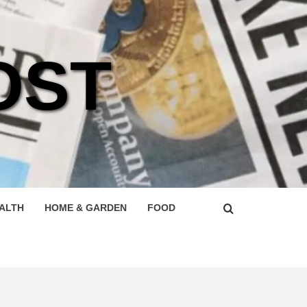
OST
ALTH
HOME & GARDEN
FOOD