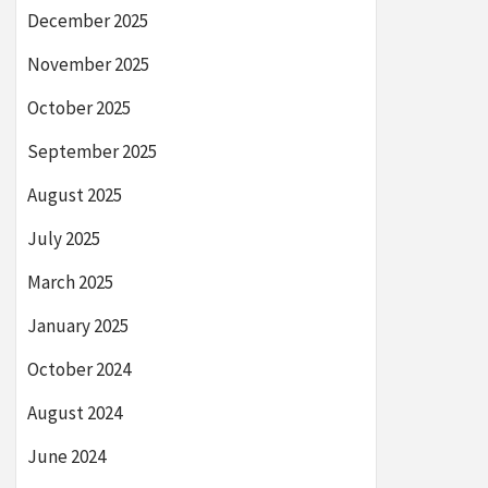
December 2025
November 2025
October 2025
September 2025
August 2025
July 2025
March 2025
January 2025
October 2024
August 2024
June 2024