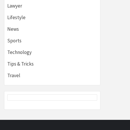
Lawyer
Lifestyle
News
Sports
Technology
Tips & Tricks
Travel