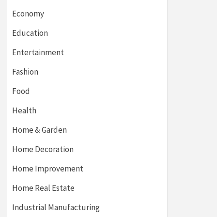
Economy
Education
Entertainment
Fashion
Food
Health
Home & Garden
Home Decoration
Home Improvement
Home Real Estate
Industrial Manufacturing