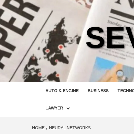
Skip
to
content
SE
AUTO & ENGINE
BUSINESS
TECHN
LAWYER
HOME
NEURAL NETWORKS