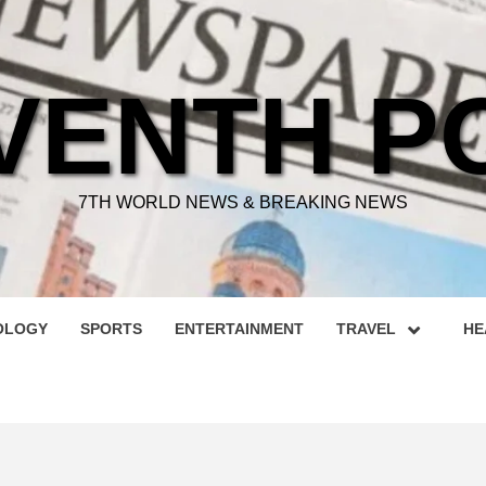
VENTH P
7TH WORLD NEWS & BREAKING NEWS
OLOGY
SPORTS
ENTERTAINMENT
TRAVEL
HE