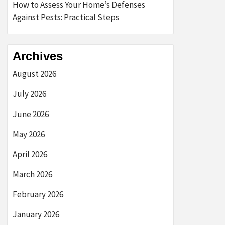
How to Assess Your Home’s Defenses
Against Pests: Practical Steps
Archives
August 2026
July 2026
June 2026
May 2026
April 2026
March 2026
February 2026
January 2026