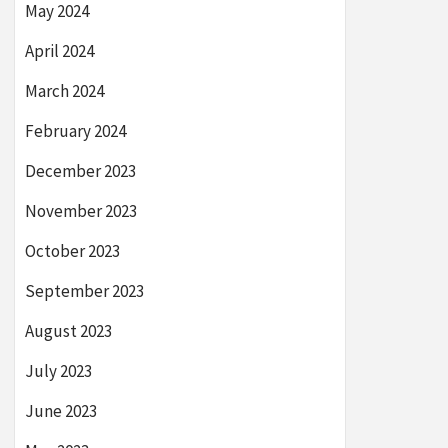
May 2024
April 2024
March 2024
February 2024
December 2023
November 2023
October 2023
September 2023
August 2023
July 2023
June 2023