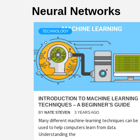
Neural Networks
TECHNOLOGY
INTRODUCTION TO MACHINE LEARNING
TECHNIQUES – A BEGINNER’S GUIDE
BY
NATE STEVEN
3 YEARS AGO
Many different machine-learning techniques can be
used to help computers learn from data.
Understanding the