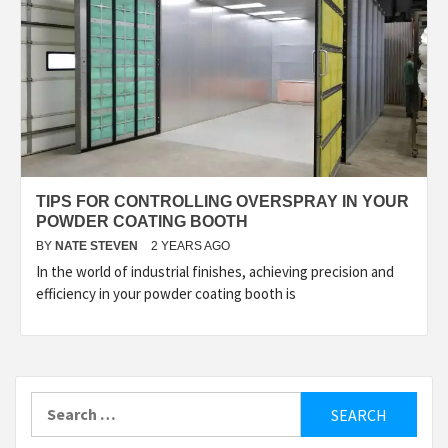
TIPS FOR CONTROLLING OVERSPRAY IN YOUR
POWDER COATING BOOTH
BY
NATE STEVEN
2 YEARS AGO
In the world of industrial finishes, achieving precision and
efficiency in your powder coating booth is
Search
for: