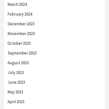
March 2024
February 2024
December 2023
November 2023
October 2023
September 2023
August 2023
July 2023
June 2023
May 2023
April 2023