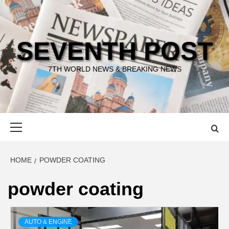
Skip
to
content
SEVENTH POST
7TH WORLD NEWS & BREAKING NEWS
Primary
Menu
HOME
POWDER COATING
powder coating
AUTO & ENGINE