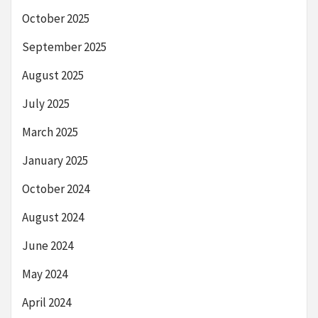
October 2025
September 2025
August 2025
July 2025
March 2025
January 2025
October 2024
August 2024
June 2024
May 2024
April 2024