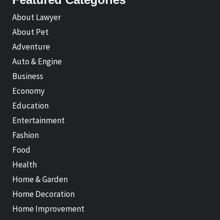
About Lawyer
About Pet
Adventure
Auto & Engine
Business
Economy
Education
Entertainment
Fashion
Food
Health
Home & Garden
Home Decoration
Home Improvement