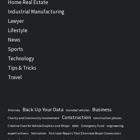
Home Real Estate
Industrial Manufacturing
Lawyer
Lifestyle
News
Sports
Technology
Tips & Tricks
Travel
Back Up Your Data
Business
Attorney
branded vehicles
Construction
Charity and Community Involvement
construction phases
Creative Uses for Vehicle Graphics and Wraps
debt
Emergency Fund
engineering
expert witness
fabrication
Fast Leak Repairs That Eliminate Buyer Concessions