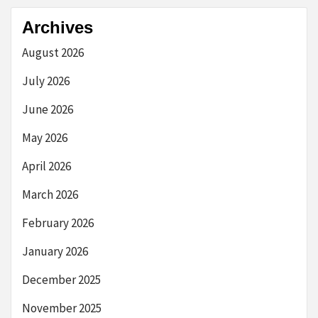
Archives
August 2026
July 2026
June 2026
May 2026
April 2026
March 2026
February 2026
January 2026
December 2025
November 2025