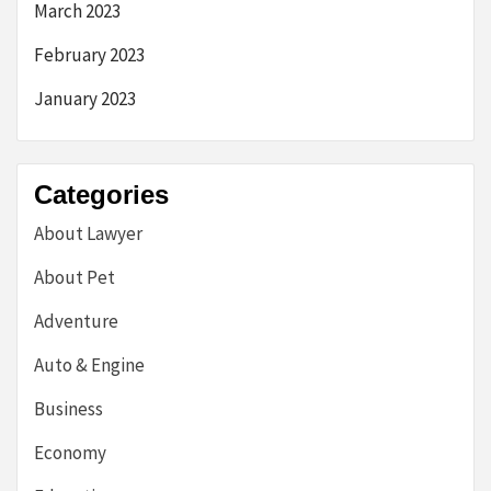
March 2023
February 2023
January 2023
Categories
About Lawyer
About Pet
Adventure
Auto & Engine
Business
Economy