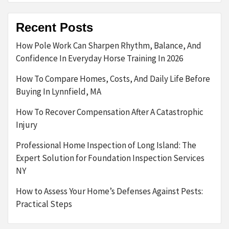
Recent Posts
How Pole Work Can Sharpen Rhythm, Balance, And
Confidence In Everyday Horse Training In 2026
How To Compare Homes, Costs, And Daily Life Before
Buying In Lynnfield, MA
How To Recover Compensation After A Catastrophic
Injury
Professional Home Inspection of Long Island: The
Expert Solution for Foundation Inspection Services
NY
How to Assess Your Home’s Defenses Against Pests:
Practical Steps