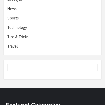
News
Sports
Technology
Tips & Tricks
Travel
Featured Categories