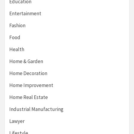
Education
Entertainment
Fashion
Food
Health
Home & Garden
Home Decoration
Home Improvement
Home Real Estate
Industrial Manufacturing
Lawyer
Lifestyle