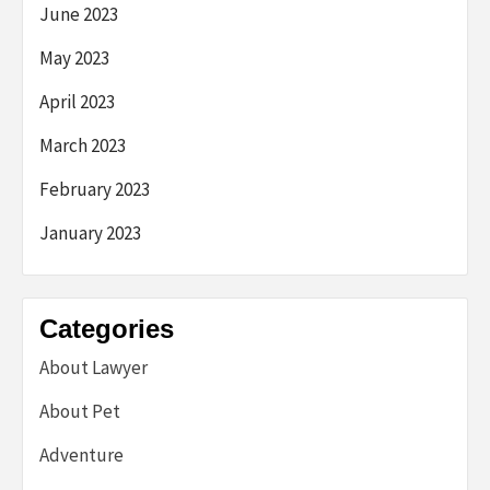
June 2023
May 2023
April 2023
March 2023
February 2023
January 2023
Categories
About Lawyer
About Pet
Adventure