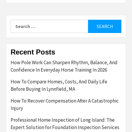
Search
for:
Recent Posts
How Pole Work Can Sharpen Rhythm, Balance, And
Confidence In Everyday Horse Training In 2026
How To Compare Homes, Costs, And Daily Life
Before Buying In Lynnfield, MA
How To Recover Compensation After A Catastrophic
Injury
Professional Home Inspection of Long Island: The
Expert Solution for Foundation Inspection Services