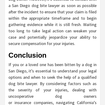
a San Diego dog bite lawyer as soon as possible
after the incident to ensure that your claim is filed
within the appropriate timeframe and to begin
gathering evidence while it is still fresh. Waiting
too long to take legal action can weaken your
case and potentially jeopardize your ability to
secure compensation for your injuries.
Conclusion
If you or a loved one has been bitten by a dog in
San Diego, it’s essential to understand your legal
options and when to seek the help of a qualified
dog bite lawyer. By considering factors such as
the severity of your injuries, dealing with
uncooperative dog owners
or insurance companies, navigating California’s