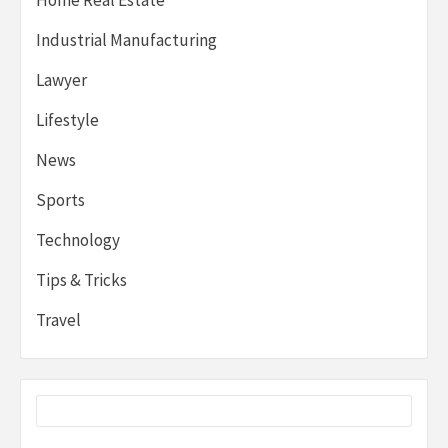
Industrial Manufacturing
Lawyer
Lifestyle
News
Sports
Technology
Tips & Tricks
Travel