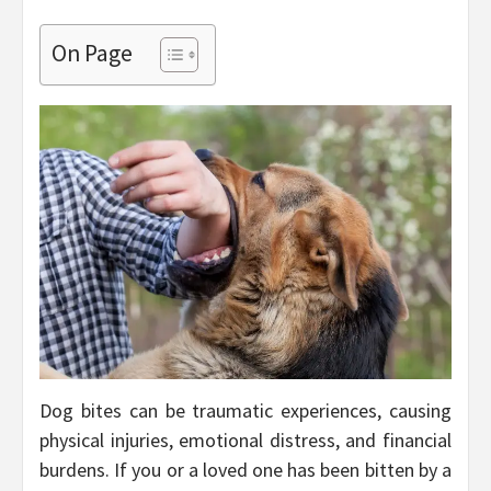
On Page
Dog bites can be traumatic experiences, causing
physical injuries, emotional distress, and financial
burdens. If you or a loved one has been bitten by a