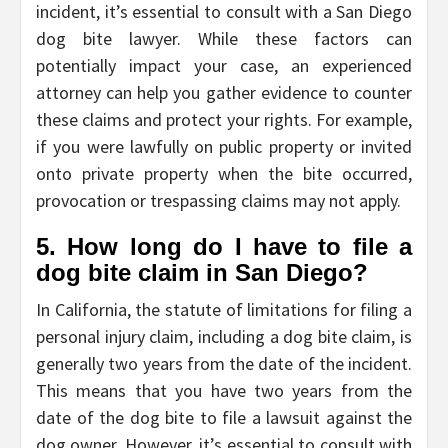
incident, it’s essential to consult with a San Diego
dog bite lawyer. While these factors can
potentially impact your case, an experienced
attorney can help you gather evidence to counter
these claims and protect your rights. For example,
if you were lawfully on public property or invited
onto private property when the bite occurred,
provocation or trespassing claims may not apply.
5. How long do I have to file a
dog bite claim in San Diego?
In California, the statute of limitations for filing a
personal injury claim, including a dog bite claim, is
generally two years from the date of the incident.
This means that you have two years from the
date of the dog bite to file a lawsuit against the
dog owner. However, it’s essential to consult with