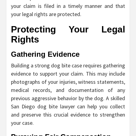
your claim is filed in a timely manner and that
your legal rights are protected.
Protecting Your Legal
Rights
Gathering Evidence
Building a strong dog bite case requires gathering
evidence to support your claim. This may include
photographs of your injuries, witness statements,
medical records, and documentation of any
previous aggressive behavior by the dog. A skilled
San Diego dog bite lawyer can help you collect
and preserve this crucial evidence to strengthen
your case.