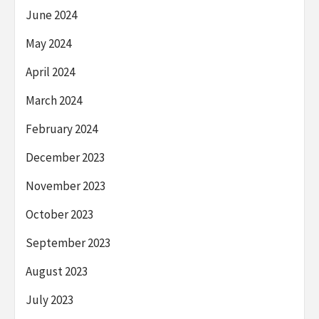
June 2024
May 2024
April 2024
March 2024
February 2024
December 2023
November 2023
October 2023
September 2023
August 2023
July 2023