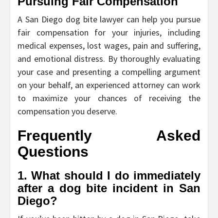
Pursuing Fair Compensation
A San Diego dog bite lawyer can help you pursue
fair compensation for your injuries, including
medical expenses, lost wages, pain and suffering,
and emotional distress. By thoroughly evaluating
your case and presenting a compelling argument
on your behalf, an experienced attorney can work
to maximize your chances of receiving the
compensation you deserve.
Frequently Asked
Questions
1. What should I do immediately
after a dog bite incident in San
Diego?