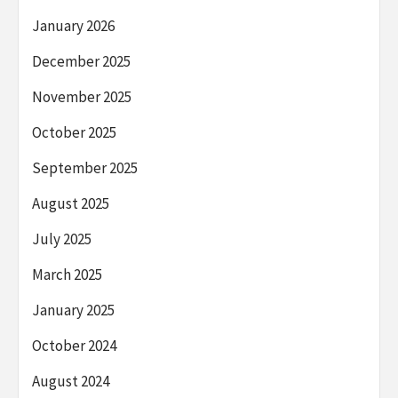
January 2026
December 2025
November 2025
October 2025
September 2025
August 2025
July 2025
March 2025
January 2025
October 2024
August 2024