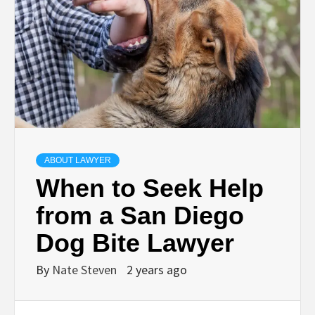
ABOUT LAWYER
When to Seek Help
from a San Diego
Dog Bite Lawyer
By
Nate Steven
2 years ago