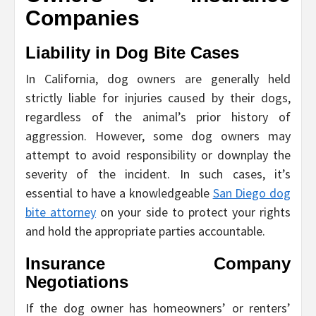
Companies
Liability in Dog Bite Cases
In California, dog owners are generally held
strictly liable for injuries caused by their dogs,
regardless of the animal’s prior history of
aggression. However, some dog owners may
attempt to avoid responsibility or downplay the
severity of the incident. In such cases, it’s
essential to have a knowledgeable
San Diego dog
bite attorney
on your side to protect your rights
and hold the appropriate parties accountable.
Insurance Company
Negotiations
If the dog owner has homeowners’ or renters’