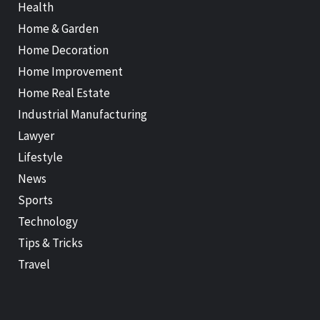
Health
Home & Garden
Home Decoration
Home Improvement
Home Real Estate
Industrial Manufacturing
Lawyer
Lifestyle
News
Sports
Technology
Tips & Tricks
Travel