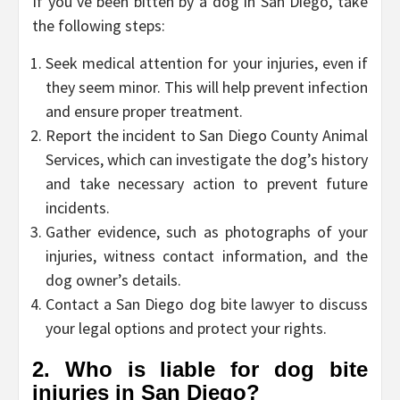
If you’ve been bitten by a dog in San Diego, take
the following steps:
Seek medical attention for your injuries, even if
they seem minor. This will help prevent infection
and ensure proper treatment.
Report the incident to San Diego County Animal
Services, which can investigate the dog’s history
and take necessary action to prevent future
incidents.
Gather evidence, such as photographs of your
injuries, witness contact information, and the
dog owner’s details.
Contact a San Diego dog bite lawyer to discuss
your legal options and protect your rights.
2. Who is liable for dog bite
injuries in San Diego?