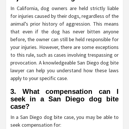
In California, dog owners are held strictly liable
for injuries caused by their dogs, regardless of the
animal’s prior history of aggression. This means
that even if the dog has never bitten anyone
before, the owner can still be held responsible for
your injuries. However, there are some exceptions
to this rule, such as cases involving trespassing or
provocation. A knowledgeable San Diego dog bite
lawyer can help you understand how these laws
apply to your specific case.
3. What compensation can I
seek in a San Diego dog bite
case?
In a San Diego dog bite case, you may be able to
seek compensation for: