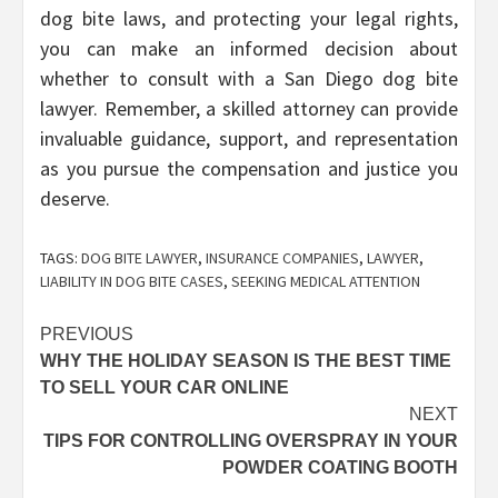
dog bite laws, and protecting your legal rights,
you can make an informed decision about
whether to consult with a San Diego dog bite
lawyer. Remember, a skilled attorney can provide
invaluable guidance, support, and representation
as you pursue the compensation and justice you
deserve.
TAGS:
DOG BITE LAWYER
,
INSURANCE COMPANIES
,
LAWYER
,
LIABILITY IN DOG BITE CASES
,
SEEKING MEDICAL ATTENTION
Post
PREVIOUS
WHY THE HOLIDAY SEASON IS THE BEST TIME
navigation
TO SELL YOUR CAR ONLINE
NEXT
TIPS FOR CONTROLLING OVERSPRAY IN YOUR
POWDER COATING BOOTH