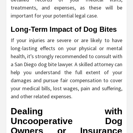
treatments, and expenses, as these will be
important for your potential legal case.
Long-Term Impact of Dog Bites
If your injuries are severe or are likely to have
long-lasting effects on your physical or mental
health, it’s strongly recommended to consult with
a San Diego dog bite lawyer. A skilled attorney can
help you understand the full extent of your
damages and pursue fair compensation to cover
your medical bills, lost wages, pain and suffering,
and other related expenses.
Dealing with
Uncooperative Dog
Owners or Insurance