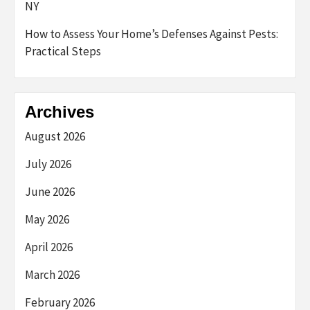
NY
How to Assess Your Home’s Defenses Against Pests:
Practical Steps
Archives
August 2026
July 2026
June 2026
May 2026
April 2026
March 2026
February 2026