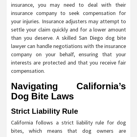
insurance, you may need to deal with their
insurance company to seek compensation for
your injuries. Insurance adjusters may attempt to
settle your claim quickly and for a lower amount
than you deserve. A skilled San Diego dog bite
lawyer can handle negotiations with the insurance
company on your behalf, ensuring that your
interests are protected and that you receive fair
compensation.
Navigating California’s
Dog Bite Laws
Strict Liability Rule
California follows a strict liability rule for dog
bites, which means that dog owners are