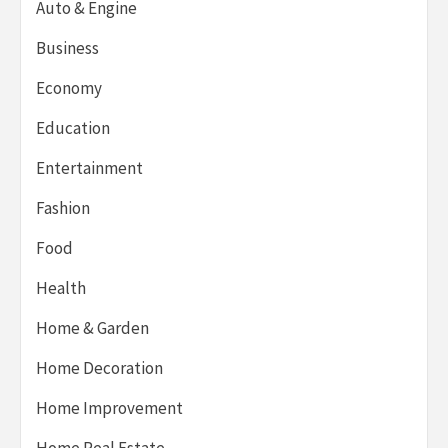
Auto & Engine
Business
Economy
Education
Entertainment
Fashion
Food
Health
Home & Garden
Home Decoration
Home Improvement
Home Real Estate