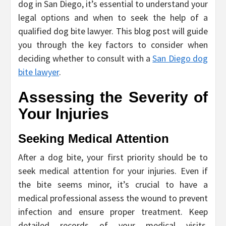
dog in San Diego, it’s essential to understand your
legal options and when to seek the help of a
qualified dog bite lawyer. This blog post will guide
you through the key factors to consider when
deciding whether to consult with a
San Diego dog
bite lawyer
.
Assessing the Severity of
Your Injuries
Seeking Medical Attention
After a dog bite, your first priority should be to
seek medical attention for your injuries. Even if
the bite seems minor, it’s crucial to have a
medical professional assess the wound to prevent
infection and ensure proper treatment. Keep
detailed records of your medical visits,