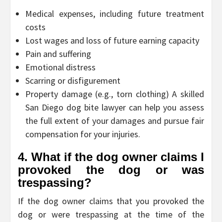
Medical expenses, including future treatment
costs
Lost wages and loss of future earning capacity
Pain and suffering
Emotional distress
Scarring or disfigurement
Property damage (e.g., torn clothing) A skilled
San Diego dog bite lawyer can help you assess
the full extent of your damages and pursue fair
compensation for your injuries.
4. What if the dog owner claims I
provoked the dog or was
trespassing?
If the dog owner claims that you provoked the
dog or were trespassing at the time of the