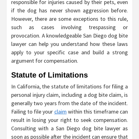
responsible for injuries caused by their pets, even
if the dog has never shown aggression before.
However, there are some exceptions to this rule,
such as cases involving trespassing or
provocation. A knowledgeable San Diego dog bite
lawyer can help you understand how these laws
apply to your specific case and build a strong
argument for compensation.
Statute of Limitations
In California, the statute of limitations for filing a
personal injury claim, including a dog bite claim, is
generally two years from the date of the incident.
Failing to file your
claim
within this timeframe can
result in losing your right to seek compensation.
Consulting with a San Diego dog bite lawyer as
soon as possible after the incident can ensure that