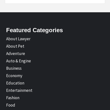
Featured Categories
About Lawyer
About Pet
Adventure
Auto & Engine
Business
Economy
Education
Entertainment
Fashion
Food