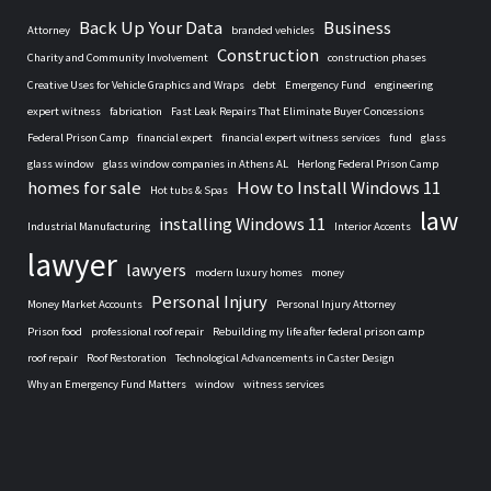
Back Up Your Data
Business
Attorney
branded vehicles
Construction
Charity and Community Involvement
construction phases
Creative Uses for Vehicle Graphics and Wraps
debt
Emergency Fund
engineering
expert witness
fabrication
Fast Leak Repairs That Eliminate Buyer Concessions
Federal Prison Camp
financial expert
financial expert witness services
fund
glass
glass window
glass window companies in Athens AL
Herlong Federal Prison Camp
homes for sale
How to Install Windows 11
Hot tubs & Spas
law
installing Windows 11
Industrial Manufacturing
Interior Accents
lawyer
lawyers
modern luxury homes
money
Personal Injury
Money Market Accounts
Personal Injury Attorney
Prison food
professional roof repair
Rebuilding my life after federal prison camp
roof repair
Roof Restoration
Technological Advancements in Caster Design
Why an Emergency Fund Matters
window
witness services
Home