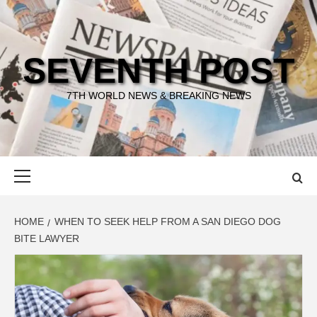
Skip
to
content
SEVENTH POST
7TH WORLD NEWS & BREAKING NEWS
Primary
Menu
HOME
WHEN TO SEEK HELP FROM A SAN DIEGO DOG
BITE LAWYER