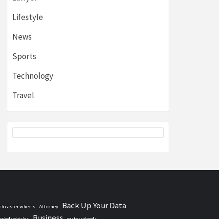
Lifestyle
News
Sports
Technology
Travel
Back Up Your Data
nch caster wheels
Attorney
Business
nded vehicles
caster wheels