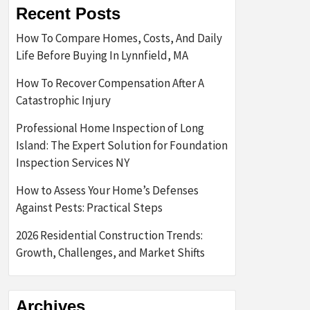
Recent Posts
How To Compare Homes, Costs, And Daily
Life Before Buying In Lynnfield, MA
How To Recover Compensation After A
Catastrophic Injury
Professional Home Inspection of Long
Island: The Expert Solution for Foundation
Inspection Services NY
How to Assess Your Home’s Defenses
Against Pests: Practical Steps
2026 Residential Construction Trends:
Growth, Challenges, and Market Shifts
Archives