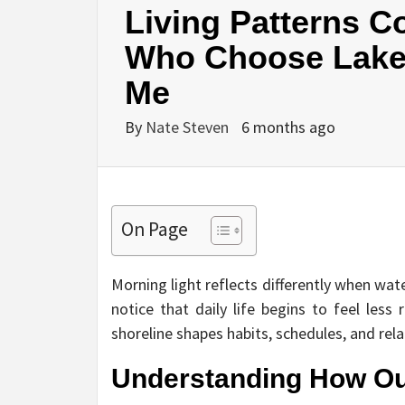
Living Patterns 
Who Choose Lake 
Me
By
Nate Steven
6 months ago
On Page
Morning light reflects differently when wat
notice that daily life begins to feel less
shoreline shapes habits, schedules, and rela
Understanding How Ou