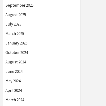
September 2025
August 2025
July 2025
March 2025
January 2025
October 2024
August 2024
June 2024
May 2024
April 2024
March 2024