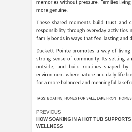
memories without pressure. Families living
more genuine.
These shared moments build trust and co
responsibility through everyday activities
family bonds in ways that feel lasting and 
Duckett Pointe promotes a way of living
strong sense of community. Its setting a
outside, and build routines shaped by 
environment where nature and daily life bl
for a more balanced and meaningful lakefron
TAGS:
BOATING
,
HOMES FOR SALE
,
LAKE FRONT HOMES
Post
PREVIOUS
HOW SOAKING IN A HOT TUB SUPPORTS
navigation
WELLNESS