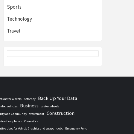
Sports
Technology
Travel
Back Up Your Data
nch caster wheels
Attorney
Business
nded vehicles
caster wheels
Construction
rity and Community Involvement
struction phases
Cosmetics
ative Uses for Vehicle Graphics and Wraps
debt
Emergency Fund