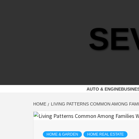
Skip
to
content
SE
AUTO & ENGINE
BUSINE
HOME
LIVING PATTERNS COMMON AMONG FAMI
HOME & GARDEN
HOME REAL ESTATE