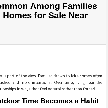
Common Among Families
Homes for Sale Near
er is part of the view. Families drawn to lake homes often
 rushed and more intentional. Over time, living near the
tionships in ways that feel natural rather than forced.
tdoor Time Becomes a Habit