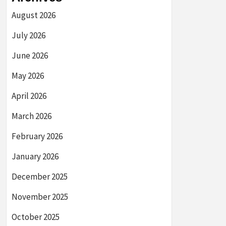
August 2026
July 2026
June 2026
May 2026
April 2026
March 2026
February 2026
January 2026
December 2025
November 2025
October 2025