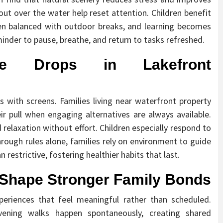
out over the water help reset attention. Children benefit
en balanced with outdoor breaks, and learning becomes
minder to pause, breathe, and return to tasks refreshed.
e Drops in Lakefront
 with screens. Families living near waterfront property
eir pull when engaging alternatives are always available.
relaxation without effort. Children especially respond to
through rules alone, families rely on environment to guide
n restrictive, fostering healthier habits that last.
 Shape Stronger Family Bonds
periences that feel meaningful rather than scheduled.
evening walks happen spontaneously, creating shared