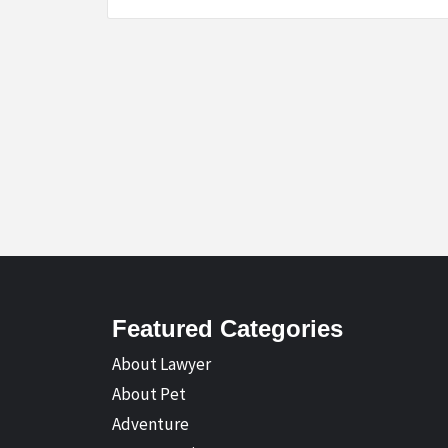
Featured Categories
About Lawyer
About Pet
Adventure