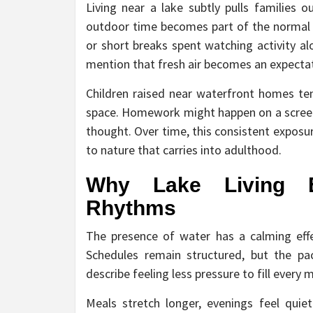
Living near a lake subtly pulls families o
outdoor time becomes part of the normal
or short breaks spent watching activity al
mention that fresh air becomes an expectat
Children raised near waterfront homes ten
space. Homework might happen on a screen
thought. Over time, this consistent exposur
to nature that carries into adulthood.
Why Lake Living E
Rhythms
The presence of water has a calming eff
Schedules remain structured, but the pac
describe feeling less pressure to fill every
Meals stretch longer, evenings feel quie