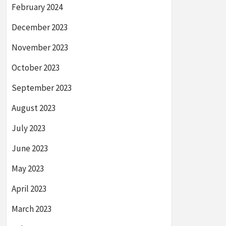
February 2024
December 2023
November 2023
October 2023
September 2023
August 2023
July 2023
June 2023
May 2023
April 2023
March 2023