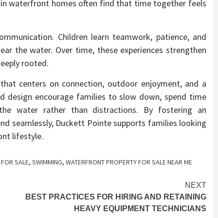
 in waterfront homes often find that time together feels
mmunication. Children learn teamwork, patience, and
 near the water. Over time, these experiences strengthen
deeply rooted.
 that centers on connection, outdoor enjoyment, and a
nd design encourage families to slow down, spend time
the water rather than distractions. By fostering an
end seamlessly, Duckett Pointe supports families looking
t lifestyle.
 FOR SALE
,
SWIMMING
,
WATERFRONT PROPERTY FOR SALE NEAR ME
NEXT
BEST PRACTICES FOR HIRING AND RETAINING
HEAVY EQUIPMENT TECHNICIANS