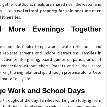
ds gather outdoors, meals are shared near the water, and
s. Life in
waterfront property for sale near me
often
itineraries.
d More Evenings Together
lies outside. Cooler temperatures, water reflections, and
t replaces screens and indoor distractions. Families in
ctivities like grilling, board games on patios, or quiet
onnection without effort. Parents and children share
strengthening relationships through presence alone. Over
art of daily life.
e Work and School Days
d throughout the day. Families working or studying from
 find that natural scenery reduces stress and improves