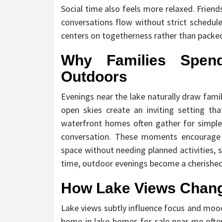
Social time also feels more relaxed. Frien
conversations flow without strict schedule
centers on togetherness rather than packed 
Why Families Spen
Outdoors
Evenings near the lake naturally draw fami
open skies create an inviting setting tha
waterfront homes often gather for simple a
conversation. These moments encourage c
space without needing planned activities, 
time, outdoor evenings become a cherished p
How Lake Views Chang
Lake views subtly influence focus and moo
home in lake homes for sale near me often