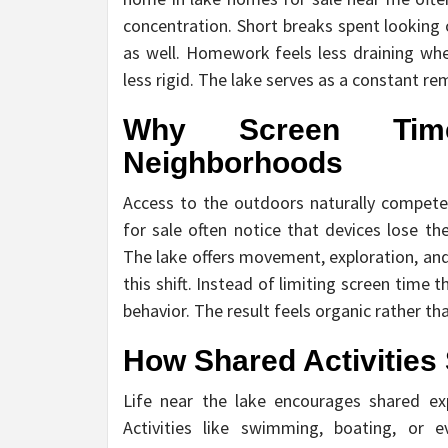
concentration. Short breaks spent looking 
as well. Homework feels less draining wh
less rigid. The lake serves as a constant re
Why Screen Tim
Neighborhoods
Access to the outdoors naturally competes
for sale often notice that devices lose th
The lake offers movement, exploration, and 
this shift. Instead of limiting screen time 
behavior. The result feels organic rather tha
How Shared Activities
Life near the lake encourages shared ex
Activities like swimming, boating, or 