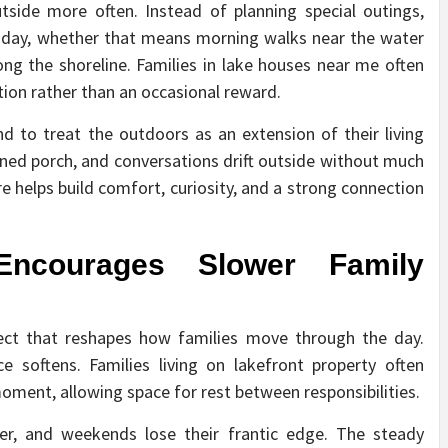
utside more often. Instead of planning special outings,
 day, whether that means morning walks near the water
ong the shoreline. Families in lake houses near me often
ion rather than an occasional reward.
d to treat the outdoors as an extension of their living
ed porch, and conversations drift outside without much
e helps build comfort, curiosity, and a strong connection
ncourages Slower Family
ect that reshapes how families move through the day.
e softens. Families living on lakefront property often
 moment, allowing space for rest between responsibilities.
ter, and weekends lose their frantic edge. The steady