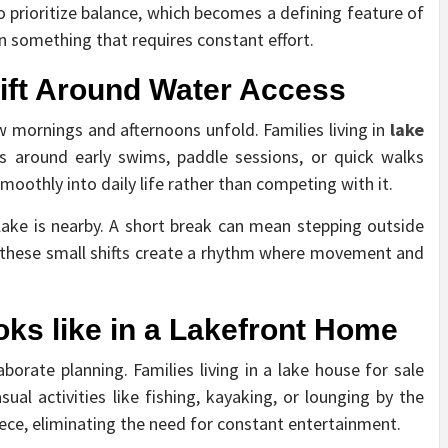
o prioritize balance, which becomes a defining feature of
an something that requires constant effort.
ift Around Water Access
 mornings and afternoons unfold. Families living in
lake
es around early swims, paddle sessions, or quick walks
smoothly into daily life rather than competing with it.
lake is nearby. A short break can mean stepping outside
, these small shifts create a rhythm where movement and
.
ks like in a Lakefront Home
borate planning. Families living in a lake house for sale
l activities like fishing, kayaking, or lounging by the
iece, eliminating the need for constant entertainment.