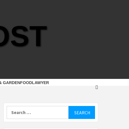
OST
& GARDEN
FOOD
LAWYER
Search
for: