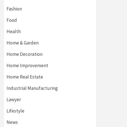
Fashion
Food
Health
Home & Garden
Home Decoration
Home Improvement
Home Real Estate
Industrial Manufacturing
Lawyer
Lifestyle
News