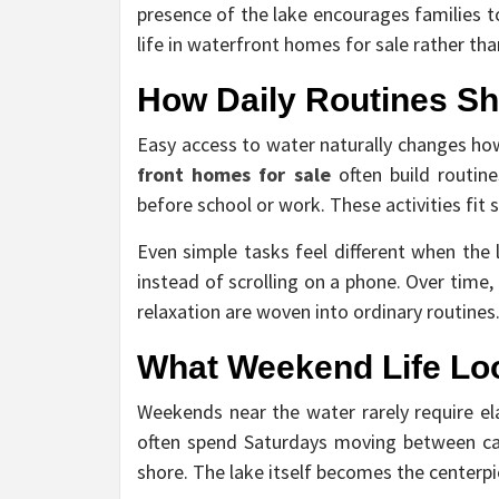
presence of the lake encourages families t
life in waterfront homes for sale rather th
How Daily Routines Sh
Easy access to water naturally changes how
front homes for sale
often build routin
before school or work. These activities fit 
Even simple tasks feel different when the 
instead of scrolling on a phone. Over time
relaxation are woven into ordinary routines
What Weekend Life Loo
Weekends near the water rarely require ela
often spend Saturdays moving between casua
shore. The lake itself becomes the centerp