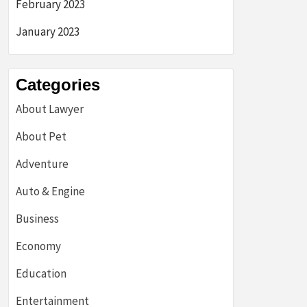
February 2023
January 2023
Categories
About Lawyer
About Pet
Adventure
Auto & Engine
Business
Economy
Education
Entertainment