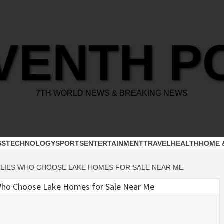
VENTH P
7TH WORLD NEWS & BREAKING NEWS
SS
TECHNOLOGY
SPORTS
ENTERTAINMENT
TRAVEL
HEALTH
HOME 
LIES WHO CHOOSE LAKE HOMES FOR SALE NEAR ME