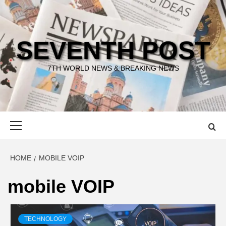
Skip
to
content
SEVENTH POST
7TH WORLD NEWS & BREAKING NEWS
Primary
Menu
HOME
MOBILE VOIP
mobile VOIP
TECHNOLOGY