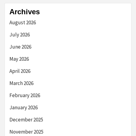
Archives
August 2026
July 2026
June 2026
May 2026
April 2026
March 2026
February 2026
January 2026
December 2025
November 2025