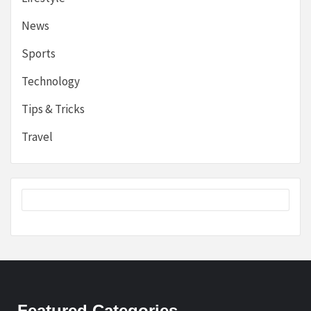
News
Sports
Technology
Tips & Tricks
Travel
Featured Categories