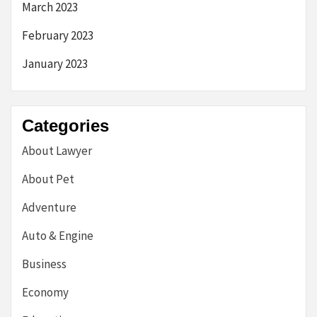
March 2023
February 2023
January 2023
Categories
About Lawyer
About Pet
Adventure
Auto & Engine
Business
Economy