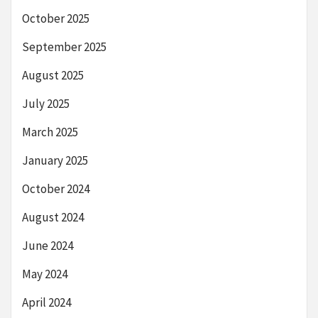
October 2025
September 2025
August 2025
July 2025
March 2025
January 2025
October 2024
August 2024
June 2024
May 2024
April 2024