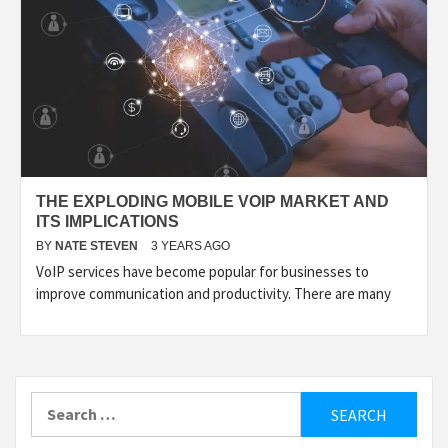
THE EXPLODING MOBILE VOIP MARKET AND
ITS IMPLICATIONS
BY
NATE STEVEN
3 YEARS AGO
VoIP services have become popular for businesses to
improve communication and productivity. There are many
Search
for: