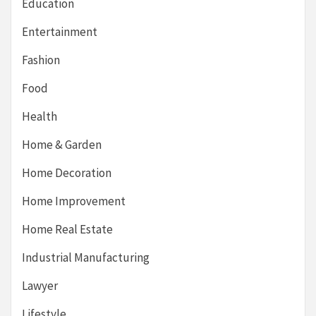
Education
Entertainment
Fashion
Food
Health
Home & Garden
Home Decoration
Home Improvement
Home Real Estate
Industrial Manufacturing
Lawyer
Lifestyle