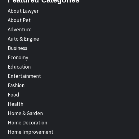
About Lawyer
About Pet
Adventure
Auto & Engine
Business
Economy
Education
Entertainment
Fashion
Food
Health
Home & Garden
Home Decoration
Home Improvement