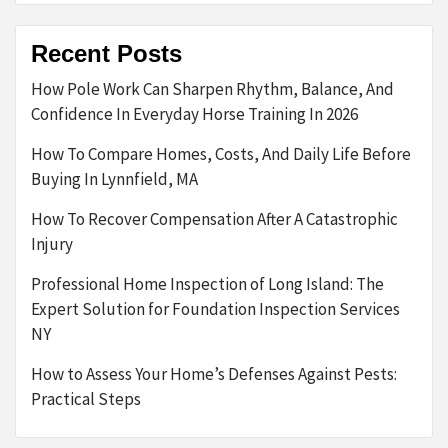
Recent Posts
How Pole Work Can Sharpen Rhythm, Balance, And
Confidence In Everyday Horse Training In 2026
How To Compare Homes, Costs, And Daily Life Before
Buying In Lynnfield, MA
How To Recover Compensation After A Catastrophic
Injury
Professional Home Inspection of Long Island: The
Expert Solution for Foundation Inspection Services
NY
How to Assess Your Home’s Defenses Against Pests:
Practical Steps