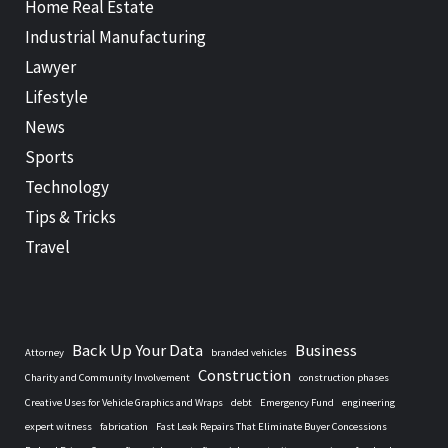
Home Real Estate
Industrial Manufacturing
Lawyer
Lifestyle
News
Sports
Technology
Tips & Tricks
Travel
Back Up Your Data
Business
Attorney
branded vehicles
Construction
Charity and Community Involvement
construction phases
Creative Uses for Vehicle Graphics and Wraps
debt
Emergency Fund
engineering
expert witness
fabrication
Fast Leak Repairs That Eliminate Buyer Concessions