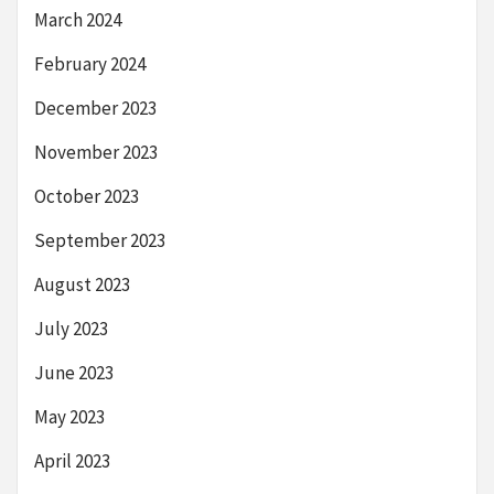
March 2024
February 2024
December 2023
November 2023
October 2023
September 2023
August 2023
July 2023
June 2023
May 2023
April 2023