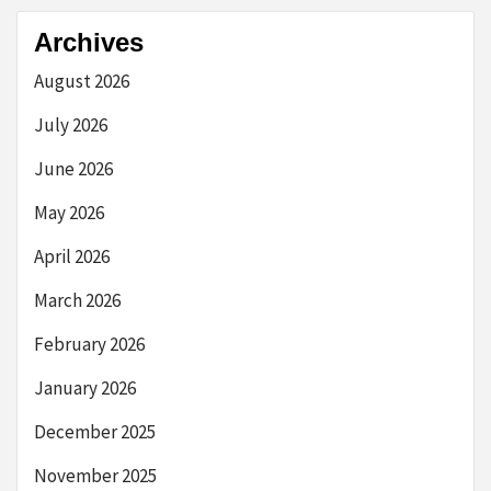
Archives
August 2026
July 2026
June 2026
May 2026
April 2026
March 2026
February 2026
January 2026
December 2025
November 2025