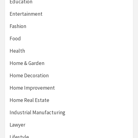
Education
Entertainment
Fashion
Food
Health
Home & Garden
Home Decoration
Home Improvement
Home Real Estate
Industrial Manufacturing
Lawyer
Lifestyle