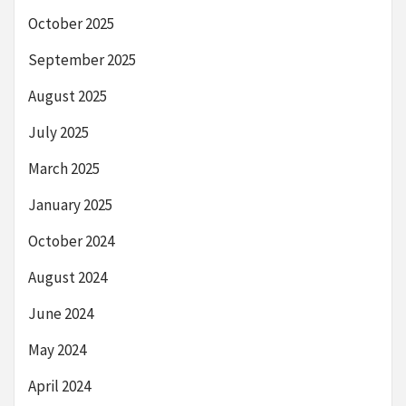
October 2025
September 2025
August 2025
July 2025
March 2025
January 2025
October 2024
August 2024
June 2024
May 2024
April 2024