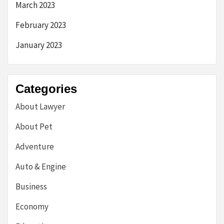
March 2023
February 2023
January 2023
Categories
About Lawyer
About Pet
Adventure
Auto & Engine
Business
Economy