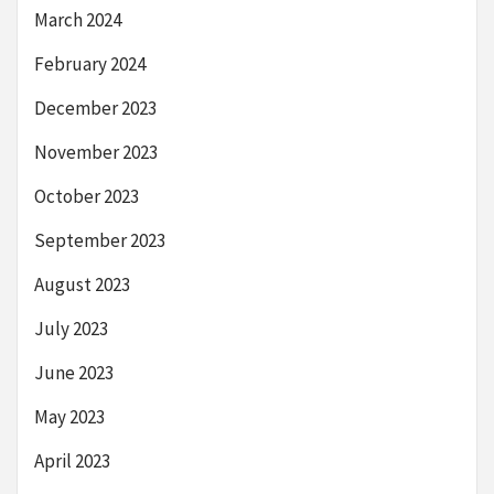
March 2024
February 2024
December 2023
November 2023
October 2023
September 2023
August 2023
July 2023
June 2023
May 2023
April 2023