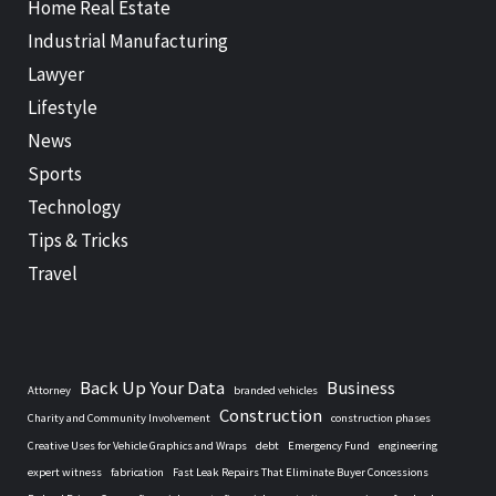
Home Real Estate
Industrial Manufacturing
Lawyer
Lifestyle
News
Sports
Technology
Tips & Tricks
Travel
Back Up Your Data
Business
Attorney
branded vehicles
Construction
Charity and Community Involvement
construction phases
Creative Uses for Vehicle Graphics and Wraps
debt
Emergency Fund
engineering
expert witness
fabrication
Fast Leak Repairs That Eliminate Buyer Concessions