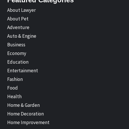
About Lawyer
About Pet
Adventure
Auto & Engine
Business
Economy
Education
Entertainment
Fashion
Food
Health
Home & Garden
Home Decoration
Home Improvement