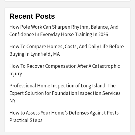
Recent Posts
How Pole Work Can Sharpen Rhythm, Balance, And
Confidence In Everyday Horse Training In 2026
How To Compare Homes, Costs, And Daily Life Before
Buying In Lynnfield, MA
How To Recover Compensation After A Catastrophic
Injury
Professional Home Inspection of Long Island: The
Expert Solution for Foundation Inspection Services
NY
How to Assess Your Home’s Defenses Against Pests:
Practical Steps