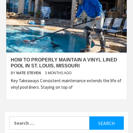
HOW TO PROPERLY MAINTAIN A VINYL LINED
POOL IN ST. LOUIS, MISSOURI
BY
NATE STEVEN
3 MONTHS AGO
Key Takeaways Consistent maintenance extends the life of
vinyl pool liners. Staying on top of
Search
for: