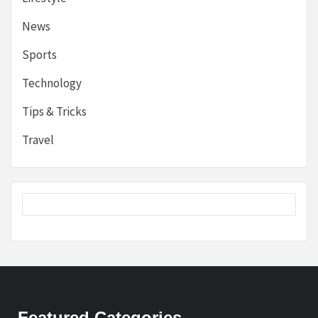
News
Sports
Technology
Tips & Tricks
Travel
Featured Categories