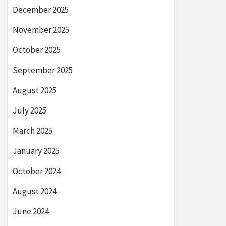
December 2025
November 2025
October 2025
September 2025
August 2025
July 2025
March 2025
January 2025
October 2024
August 2024
June 2024