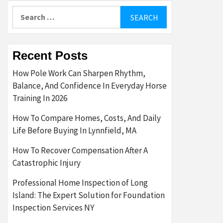
Search
for:
Recent Posts
How Pole Work Can Sharpen Rhythm,
Balance, And Confidence In Everyday Horse
Training In 2026
How To Compare Homes, Costs, And Daily
Life Before Buying In Lynnfield, MA
How To Recover Compensation After A
Catastrophic Injury
Professional Home Inspection of Long
Island: The Expert Solution for Foundation
Inspection Services NY