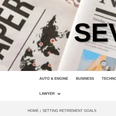
Skip
to
content
SE
AUTO & ENGINE
BUSINESS
TECHN
LAWYER
HOME
SETTING RETIREMENT GOALS