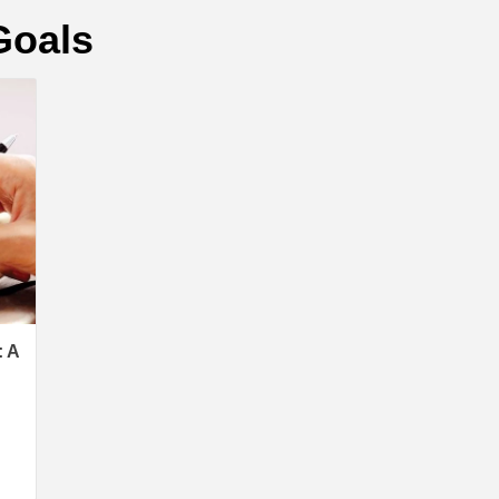
Goals
 A