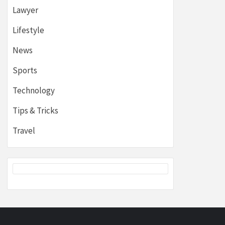
Lawyer
Lifestyle
News
Sports
Technology
Tips & Tricks
Travel