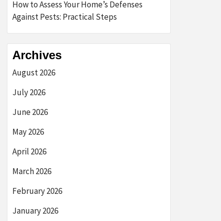
How to Assess Your Home’s Defenses
Against Pests: Practical Steps
Archives
August 2026
July 2026
June 2026
May 2026
April 2026
March 2026
February 2026
January 2026