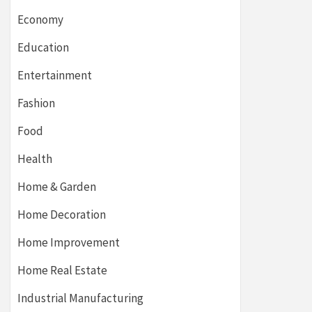
Economy
Education
Entertainment
Fashion
Food
Health
Home & Garden
Home Decoration
Home Improvement
Home Real Estate
Industrial Manufacturing