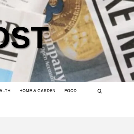
OST
ALTH
HOME & GARDEN
FOOD