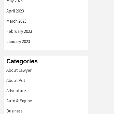
May 2023
April 2023
March 2023
February 2023
January 2023
Categories
About Lawyer
About Pet
Adventure
Auto & Engine
Business