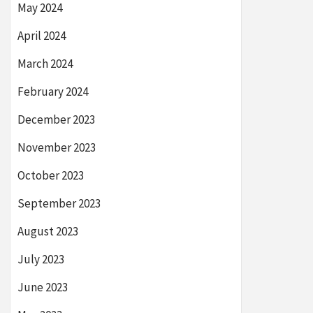
May 2024
April 2024
March 2024
February 2024
December 2023
November 2023
October 2023
September 2023
August 2023
July 2023
June 2023