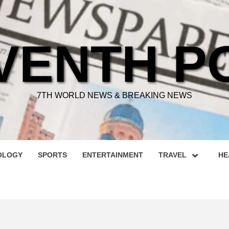
VENTH P
7TH WORLD NEWS & BREAKING NEWS
OLOGY
SPORTS
ENTERTAINMENT
TRAVEL
HE