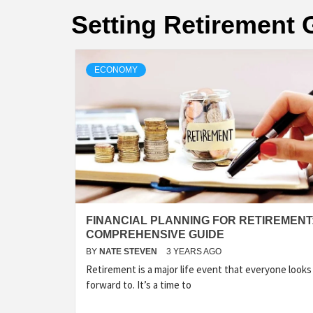
Setting Retirement 
ECONOMY
FINANCIAL PLANNING FOR RETIREMENT:
COMPREHENSIVE GUIDE
BY
NATE STEVEN
3 YEARS AGO
Retirement is a major life event that everyone looks
forward to. It’s a time to