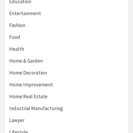
Education
Entertainment
Fashion
Food
Health
Home & Garden
Home Decoration
Home Improvement
Home Real Estate
Industrial Manufacturing
Lawyer
Lifestyle