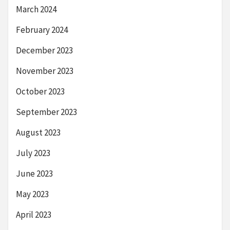
March 2024
February 2024
December 2023
November 2023
October 2023
September 2023
August 2023
July 2023
June 2023
May 2023
April 2023