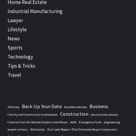
Home Real Estate
Industrial Manufacturing
Lawyer
Lifestyle
News
Sports
Technology
Tips & Tricks
Travel
Back Up Your Data
Business
Attorney
branded vehicles
Construction
Charity and Community Involvement
construction phases
Creative Uses for Vehicle Graphics and Wraps
debt
Emergency Fund
engineering
expert witness
fabrication
Fast Leak Repairs That Eliminate Buyer Concessions