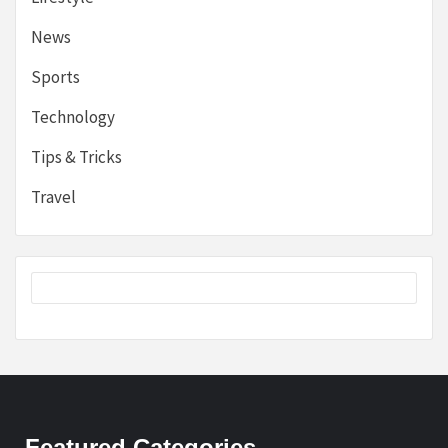
News
Sports
Technology
Tips & Tricks
Travel
Featured Categories