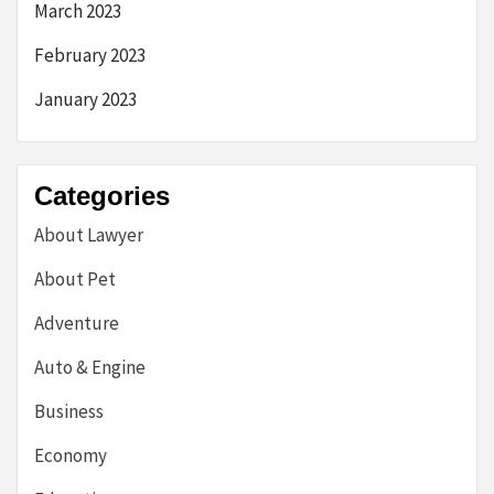
March 2023
February 2023
January 2023
Categories
About Lawyer
About Pet
Adventure
Auto & Engine
Business
Economy