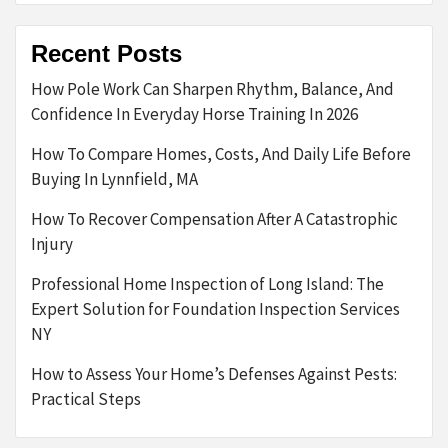
Recent Posts
How Pole Work Can Sharpen Rhythm, Balance, And
Confidence In Everyday Horse Training In 2026
How To Compare Homes, Costs, And Daily Life Before
Buying In Lynnfield, MA
How To Recover Compensation After A Catastrophic
Injury
Professional Home Inspection of Long Island: The
Expert Solution for Foundation Inspection Services
NY
How to Assess Your Home’s Defenses Against Pests:
Practical Steps