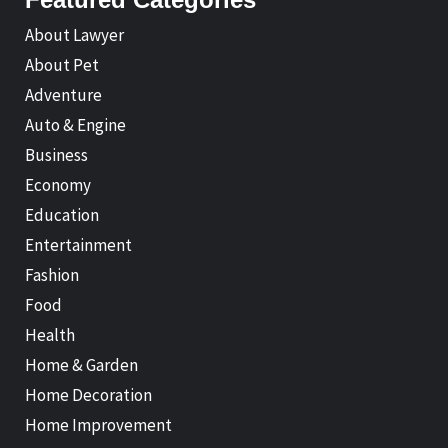
About Lawyer
About Pet
Adventure
Auto & Engine
Business
Economy
Education
Entertainment
Fashion
Food
Health
Home & Garden
Home Decoration
Home Improvement