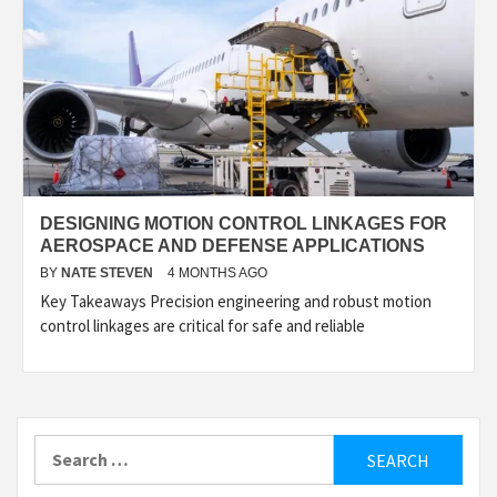
DESIGNING MOTION CONTROL LINKAGES FOR
AEROSPACE AND DEFENSE APPLICATIONS
BY
NATE STEVEN
4 MONTHS AGO
Key Takeaways Precision engineering and robust motion
control linkages are critical for safe and reliable
Search
for: