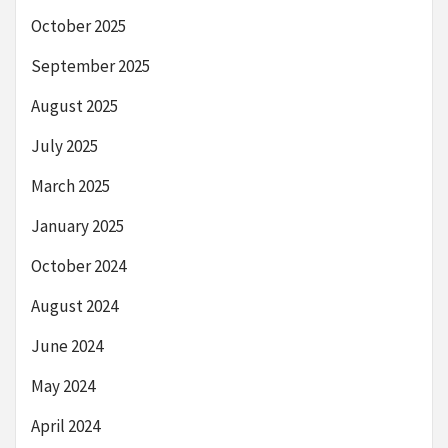
October 2025
September 2025
August 2025
July 2025
March 2025
January 2025
October 2024
August 2024
June 2024
May 2024
April 2024