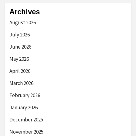
Archives
August 2026
July 2026
June 2026
May 2026
April 2026
March 2026
February 2026
January 2026
December 2025
November 2025