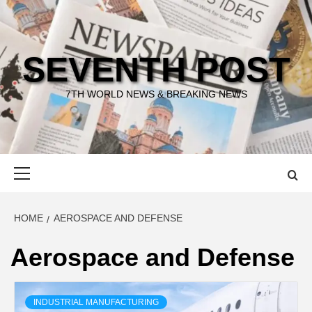
Skip
to
content
SEVENTH POST
7TH WORLD NEWS & BREAKING NEWS
Primary
Menu
HOME
AEROSPACE AND DEFENSE
Aerospace and Defense
INDUSTRIAL MANUFACTURING