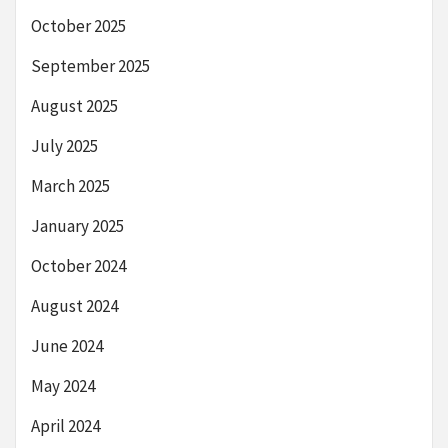
October 2025
September 2025
August 2025
July 2025
March 2025
January 2025
October 2024
August 2024
June 2024
May 2024
April 2024