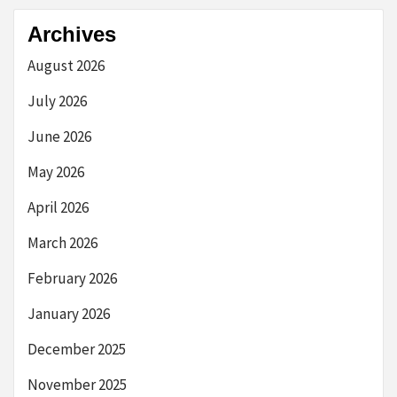
Archives
August 2026
July 2026
June 2026
May 2026
April 2026
March 2026
February 2026
January 2026
December 2025
November 2025