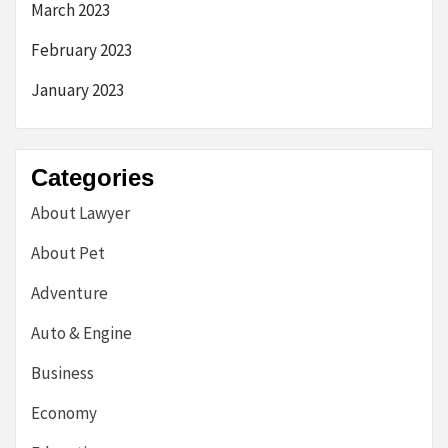
March 2023
February 2023
January 2023
Categories
About Lawyer
About Pet
Adventure
Auto & Engine
Business
Economy