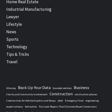
Home Real Estate
Industrial Manufacturing
Lawyer
Lifestyle
News
Sports
Technology
Tips & Tricks
Travel
Back Up Your Data
Business
Attorney
branded vehicles
Construction
Charity and Community Involvement
construction phases
Creative Uses for Vehicle Graphics and Wraps
debt
Emergency Fund
engineering
expert witness
fabrication
Fast Leak Repairs That Eliminate Buyer Concessions