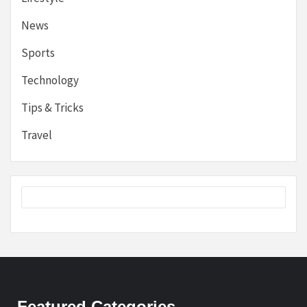
News
Sports
Technology
Tips & Tricks
Travel
Featured Categories