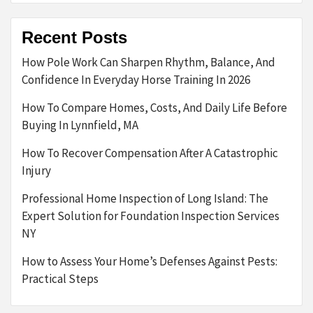
Recent Posts
How Pole Work Can Sharpen Rhythm, Balance, And
Confidence In Everyday Horse Training In 2026
How To Compare Homes, Costs, And Daily Life Before
Buying In Lynnfield, MA
How To Recover Compensation After A Catastrophic
Injury
Professional Home Inspection of Long Island: The
Expert Solution for Foundation Inspection Services
NY
How to Assess Your Home’s Defenses Against Pests:
Practical Steps