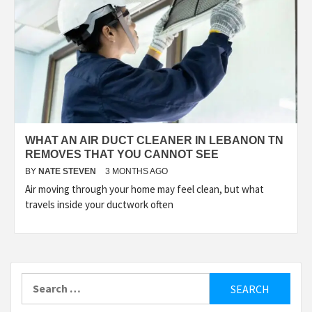
WHAT AN AIR DUCT CLEANER IN LEBANON TN
REMOVES THAT YOU CANNOT SEE
BY
NATE STEVEN
3 MONTHS AGO
Air moving through your home may feel clean, but what
travels inside your ductwork often
Search
for: