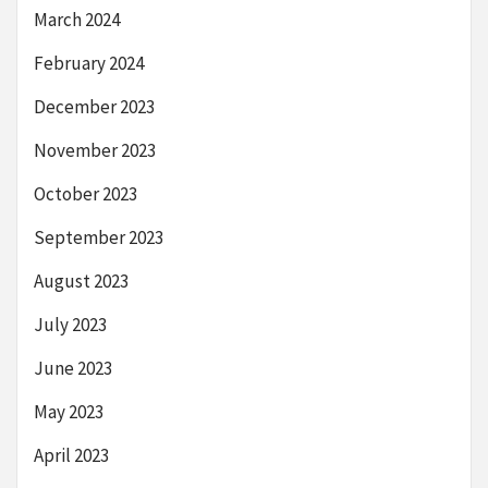
March 2024
February 2024
December 2023
November 2023
October 2023
September 2023
August 2023
July 2023
June 2023
May 2023
April 2023