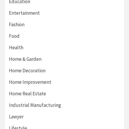
Education
Entertainment
Fashion
Food
Health
Home & Garden
Home Decoration
Home Improvement
Home Real Estate
Industrial Manufacturing
Lawyer
Lifestyle