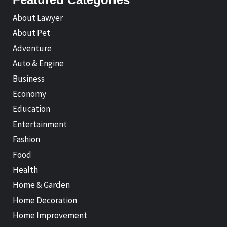
About Lawyer
About Pet
Adventure
Auto & Engine
Business
Economy
Education
Entertainment
Fashion
Food
Health
Home & Garden
Home Decoration
Home Improvement