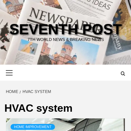
Skip
to
content
SEVENTH POST
7TH WORLD NEWS & BREAKING NEWS
Primary
Menu
HOME
HVAC SYSTEM
HVAC system
HOME IMPROVEMENT